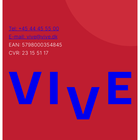
Tel: +45 44 45 55 00
E-mail: vive@vive.dk
EAN: 5798000354845
CVR: 23 15 51 17