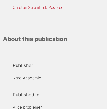
Carsten Strømbæk Pedersen
About this publication
Publisher
Nord Academic
Published in
Vilde problemer.