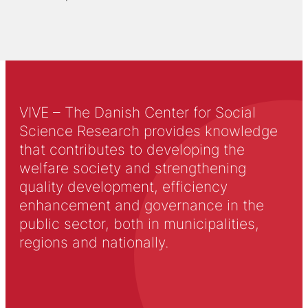
VIVE – The Danish Center for Social
Science Research provides knowledge
that contributes to developing the
welfare society and strengthening
quality development, efficiency
enhancement and governance in the
public sector, both in municipalities,
regions and nationally.