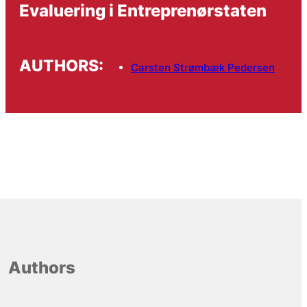
Evaluering i Entreprenørstaten
AUTHORS:
Carsten Strømbæk Pedersen
Authors