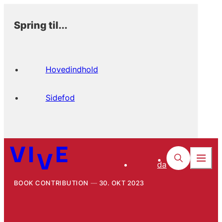
Spring til...
Hovedindhold
Sidefod
da
BOOK CONTRIBUTION
30. OKT 2023