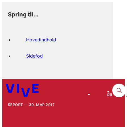
Spring til...
Hovedindhold
Sidefod
da
REPORT
30. MAR 2017