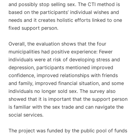
and possibly stop selling sex. The CTI method is
based on the participants’ individual wishes and
needs and it creates holistic efforts linked to one
fixed support person.
Overall, the evaluation shows that the four
municipalities had positive experience: Fewer
individuals were at risk of developing stress and
depression, participants mentioned improved
confidence, improved relationships with friends
and family, improved financial situation, and some
individuals no longer sold sex. The survey also
showed that it is important that the support person
is familiar with the sex trade and can navigate the
social services.
The project was funded by the public pool of funds