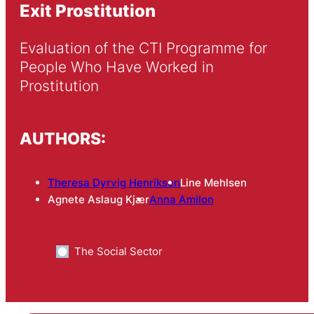
Exit Prostitution
Evaluation of the CTI Programme for 
People Who Have Worked in 
Prostitution
AUTHORS:
Theresa Dyrvig Henriksen
Line Mehlsen
Agnete Aslaug Kjær
Anna Amilon
The Social Sector