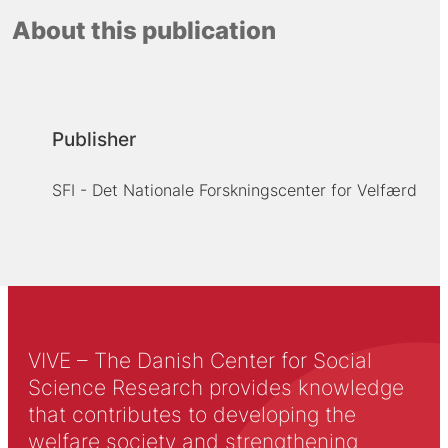
About this publication
Publisher
SFI - Det Nationale Forskningscenter for Velfærd
VIVE – The Danish Center for Social
Science Research provides knowledge
that contributes to developing the
welfare society and strengthening