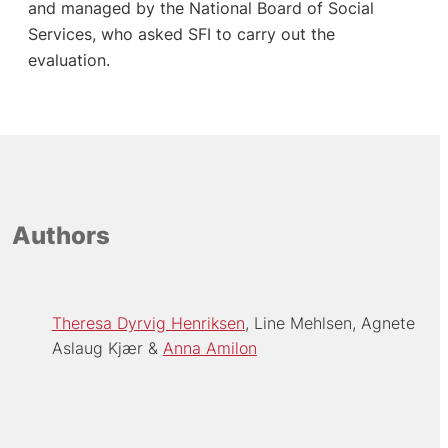
and managed by the National Board of Social
Services, who asked SFI to carry out the
evaluation.
Authors
Theresa Dyrvig Henriksen
Line Mehlsen
Agnete
Aslaug Kjær
Anna Amilon