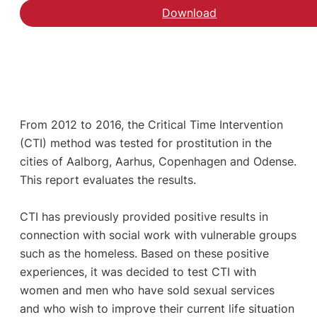
Download
From 2012 to 2016, the Critical Time Intervention
(CTI) method was tested for prostitution in the
cities of Aalborg, Aarhus, Copenhagen and Odense.
This report evaluates the results.
CTI has previously provided positive results in
connection with social work with vulnerable groups
such as the homeless. Based on these positive
experiences, it was decided to test CTI with
women and men who have sold sexual services
and who wish to improve their current life situation