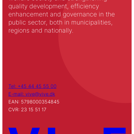
quality development, efficiency
enhancement and governance in the
public sector, both in municipalities,
regions and nationally.
Tel: +45 44 45 55 00
E-mail: vive@vive.dk
EAN: 5798000354845
CVR: 23 15 51 17