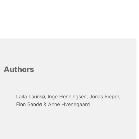
Authors
Laila Launsø
Inge Henningsen
Jonas Rieper
Finn Sandø
Anne Hvenegaard