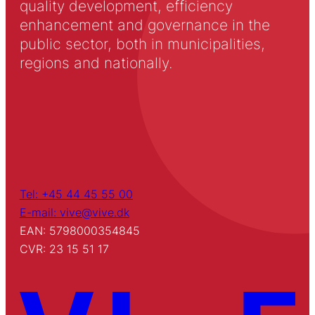
quality development, efficiency
enhancement and governance in the
public sector, both in municipalities,
regions and nationally.
Tel: +45 44 45 55 00
E-mail: vive@vive.dk
EAN: 5798000354845
CVR: 23 15 51 17