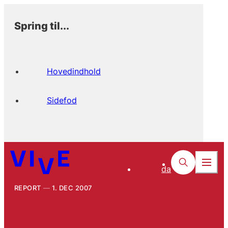
Spring til...
Hovedindhold
Sidefod
da
REPORT
1. DEC 2007