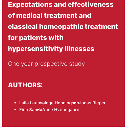
Expectations and effectiveness
of medical treatment and
classical homeopathic treatment
for patients with
hypersensitivity illnesses
One year prospective study
AUTHORS:
Laila Launsø
Inge Henningsen
Jonas Rieper
Finn Sandø
Anne Hvenegaard