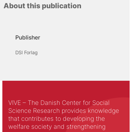
About this publication
Publisher
DSI Forlag
VIVE – The Danish Center for Social
Science Research provides knowledge
that contributes to developing the
welfare society and strengthening