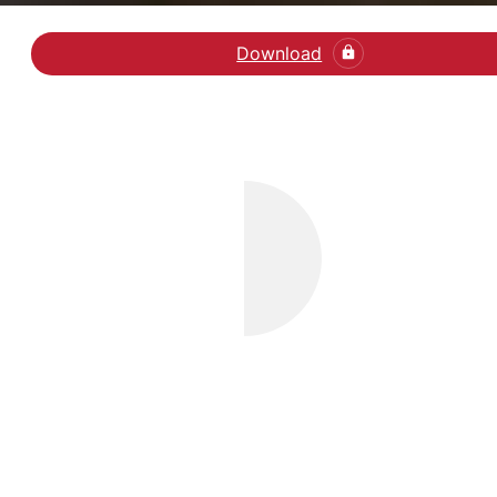
Download
Læs artikel