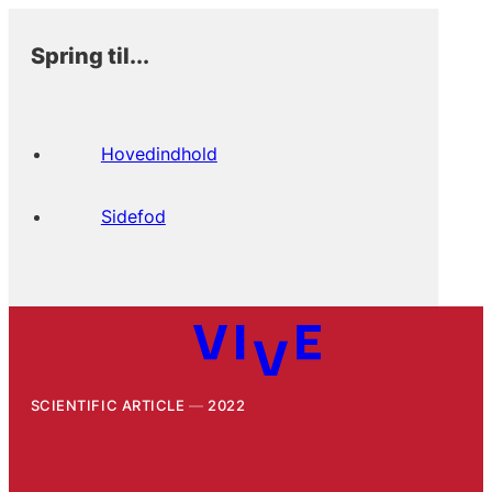
Spring til...
Hovedindhold
Sidefod
SCIENTIFIC ARTICLE
2022