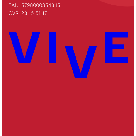
EAN: 5798000354845
CVR: 23 15 51 17