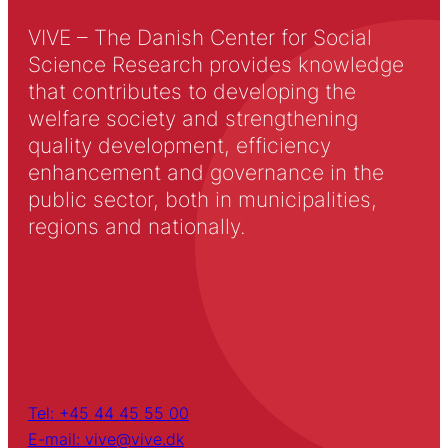
VIVE – The Danish Center for Social
Science Research provides knowledge
that contributes to developing the
welfare society and strengthening
quality development, efficiency
enhancement and governance in the
public sector, both in municipalities,
regions and nationally.
Tel: +45 44 45 55 00
E-mail: vive@vive.dk