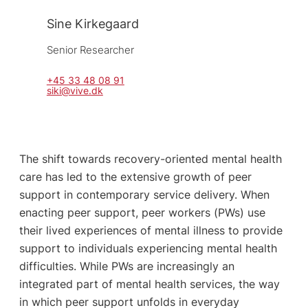
Sine Kirkegaard
Senior Researcher
+45 33 48 08 91
siki@vive.dk
The shift towards recovery-oriented mental health
care has led to the extensive growth of peer
support in contemporary service delivery. When
enacting peer support, peer workers (PWs) use
their lived experiences of mental illness to provide
support to individuals experiencing mental health
difficulties. While PWs are increasingly an
integrated part of mental health services, the way
in which peer support unfolds in everyday