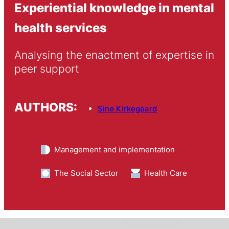
Experiential knowledge in mental
health services
Analysing the enactment of expertise in 
peer support
AUTHORS:
Sine Kirkegaard
Management and implementation
The Social Sector
Health Care