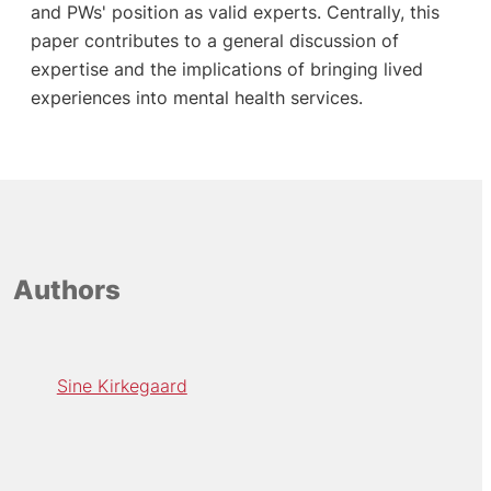
and PWs' position as valid experts. Centrally, this
paper contributes to a general discussion of
expertise and the implications of bringing lived
experiences into mental health services.
Authors
Sine Kirkegaard