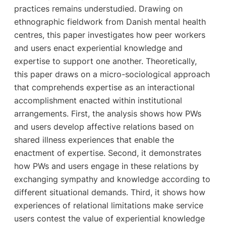
practices remains understudied. Drawing on
ethnographic fieldwork from Danish mental health
centres, this paper investigates how peer workers
and users enact experiential knowledge and
expertise to support one another. Theoretically,
this paper draws on a micro-sociological approach
that comprehends expertise as an interactional
accomplishment enacted within institutional
arrangements. First, the analysis shows how PWs
and users develop affective relations based on
shared illness experiences that enable the
enactment of expertise. Second, it demonstrates
how PWs and users engage in these relations by
exchanging sympathy and knowledge according to
different situational demands. Third, it shows how
experiences of relational limitations make service
users contest the value of experiential knowledge