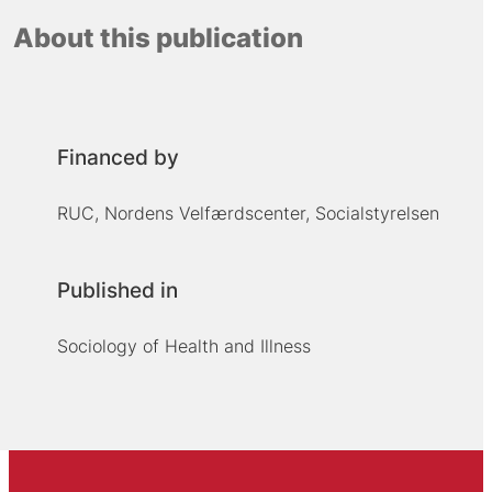
About this publication
Financed by
RUC, Nordens Velfærdscenter, Socialstyrelsen
Published in
Sociology of Health and Illness