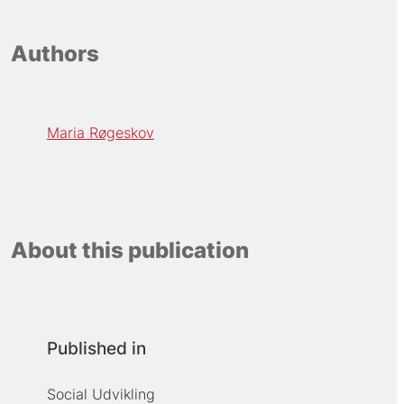
Authors
Maria Røgeskov
About this publication
Published in
Social Udvikling