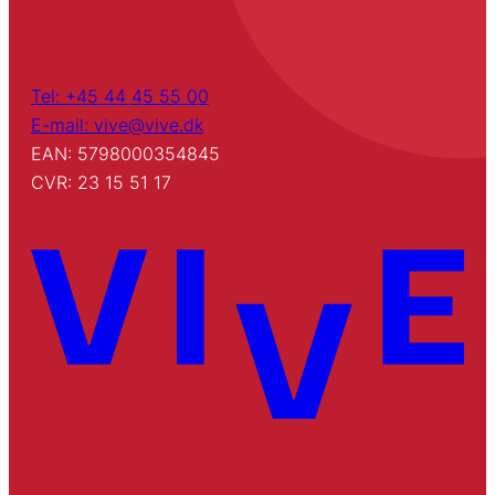
Tel: +45 44 45 55 00
E-mail: vive@vive.dk
EAN: 5798000354845
CVR: 23 15 51 17