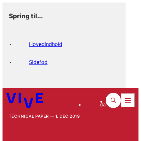
Spring til...
Hovedindhold
Sidefod
da
TECHNICAL PAPER
1. DEC 2019