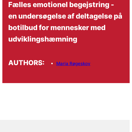
Fælles emotionel begejstring -
en undersøgelse af deltagelse på
botilbud for mennesker med
udviklingshæmning
AUTHORS:
Maria Røgeskov