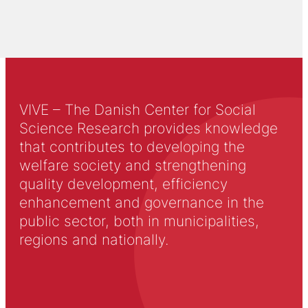
VIVE – The Danish Center for Social
Science Research provides knowledge
that contributes to developing the
welfare society and strengthening
quality development, efficiency
enhancement and governance in the
public sector, both in municipalities,
regions and nationally.