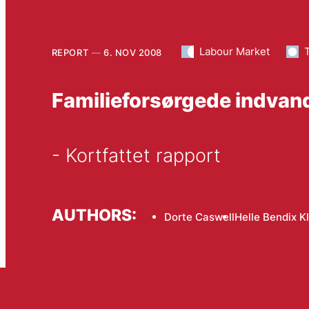
Labour Market
REPORT
6. NOV 2008
Familieforsørgede indvan
- Kortfattet rapport
AUTHORS:
Dorte Caswell
Helle Bendix Kl