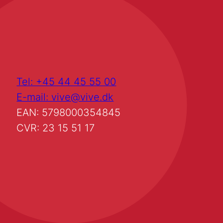
Tel: +45 44 45 55 00
E-mail: vive@vive.dk
EAN: 5798000354845
CVR: 23 15 51 17