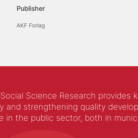
Publisher
AKF Forlag
 Social Science Research provides 
y and strengthening quality develop
 the public sector, both in municip