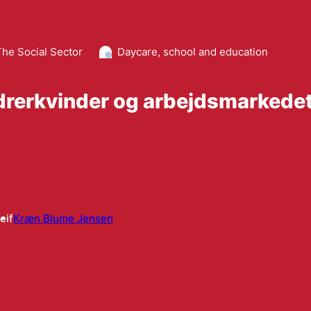
The Social Sector
Daycare, school and education
drerkvinder og arbejdsmarkede
eif
Kræn Blume Jensen