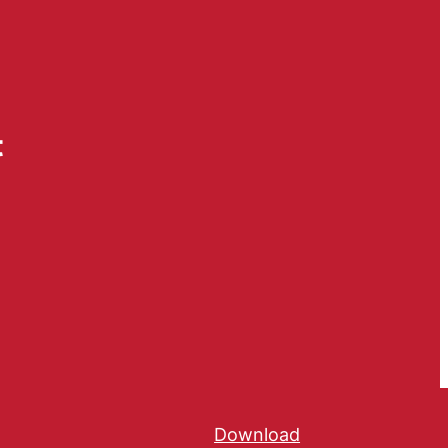
t
Download