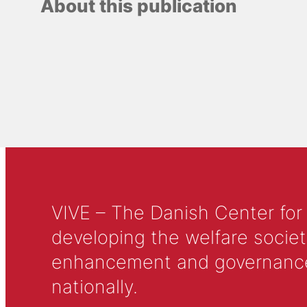
About this publication
VIVE – The Danish Center for
developing the welfare societ
enhancement and governance in
nationally.