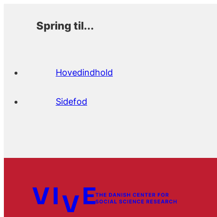
Spring til...
Hovedindhold
Sidefod