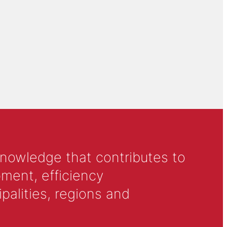
knowledge that contributes to
ment, efficiency
alities, regions and