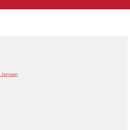
 Jensen