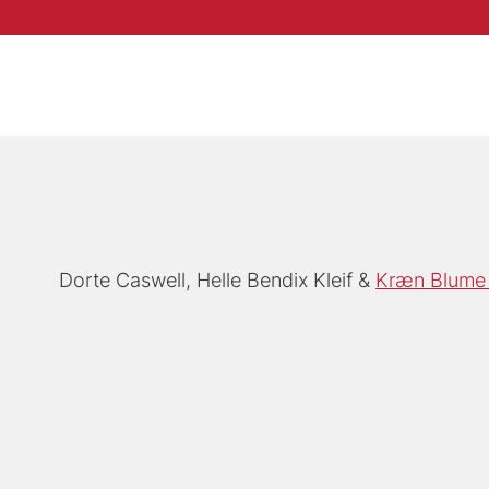
Dorte Caswell
Helle Bendix Kleif
Kræn Blume