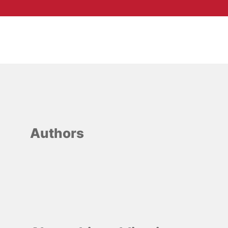
Authors