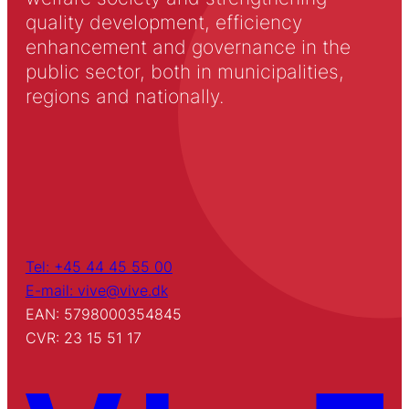
quality development, efficiency
enhancement and governance in the
public sector, both in municipalities,
regions and nationally.
Tel: +45 44 45 55 00
E-mail: vive@vive.dk
EAN: 5798000354845
CVR: 23 15 51 17