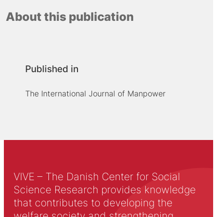
About this publication
Published in
The International Journal of Manpower
VIVE – The Danish Center for Social
Science Research provides knowledge
that contributes to developing the
welfare society and strengthening