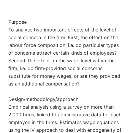
Purpose
To analyse two important effects of the level of
social concern in the firm. First, the effect on the
labour force composition, i.e. do particular types
of concerns attract certain kinds of employees?
Second, the effect on the wage level within the
firm, i.e. do firm‐provided social concerns
substitute for money wages, or are they provided
as an additional compensation?
Design/methodology/approach
Empirical analysis using a survey on more than
2,000 firms, linked to administrative data for each
employee in the firms. Estimates wage equations
using the IV approach to deal with endogeneity of