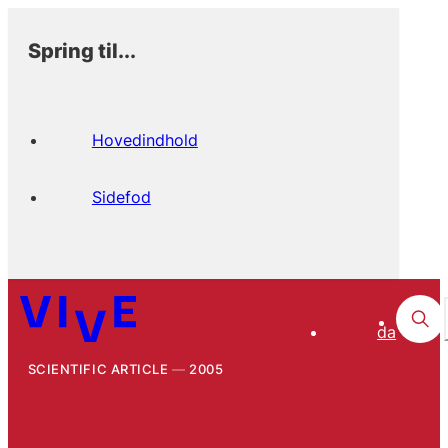
Spring til...
Hovedindhold
Sidefod
da
SCIENTIFIC ARTICLE
2005