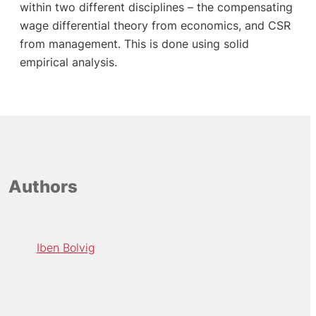
within two different disciplines – the compensating
wage differential theory from economics, and CSR
from management. This is done using solid
empirical analysis.
Authors
Iben Bolvig