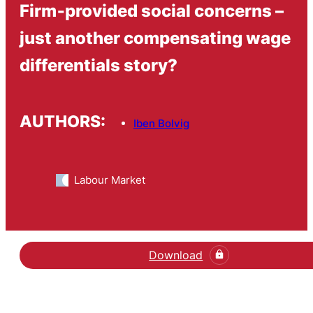
Firm‐provided social concerns –
just another compensating wage
differentials story?
AUTHORS:
Iben Bolvig
Labour Market
Download