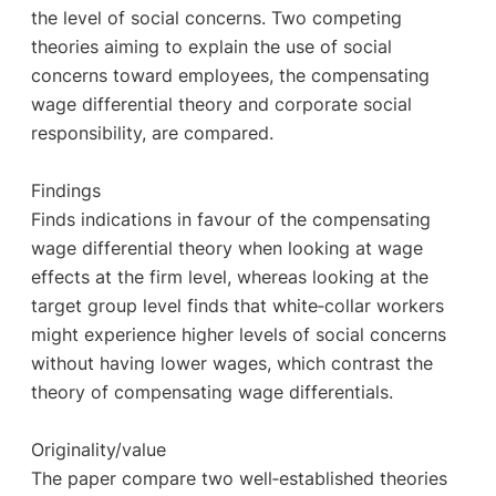
the level of social concerns. Two competing
theories aiming to explain the use of social
concerns toward employees, the compensating
wage differential theory and corporate social
responsibility, are compared.
Findings
Finds indications in favour of the compensating
wage differential theory when looking at wage
effects at the firm level, whereas looking at the
target group level finds that white‐collar workers
might experience higher levels of social concerns
without having lower wages, which contrast the
theory of compensating wage differentials.
Originality/value
The paper compare two well‐established theories