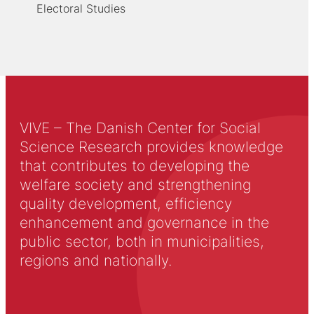
Electoral Studies
VIVE – The Danish Center for Social
Science Research provides knowledge
that contributes to developing the
welfare society and strengthening
quality development, efficiency
enhancement and governance in the
public sector, both in municipalities,
regions and nationally.