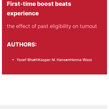
First-time boost beats
experience
the effect of past eligibility on turnout
AUTHORS:
Yosef Bhatti
Kasper M. Hansen
Hanna Wass