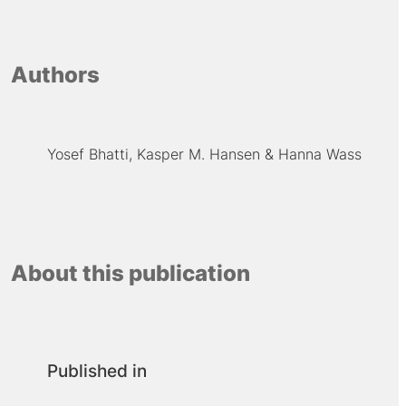
Authors
Yosef Bhatti
Kasper M. Hansen
Hanna Wass
About this publication
Published in