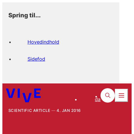
Spring til...
Hovedindhold
Sidefod
da
SCIENTIFIC ARTICLE
4. JAN 2016