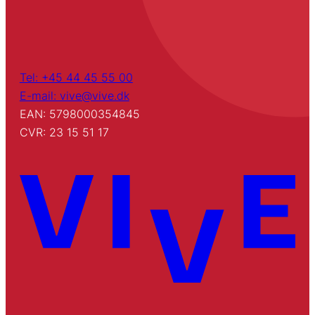
Tel: +45 44 45 55 00
E-mail: vive@vive.dk
EAN: 5798000354845
CVR: 23 15 51 17