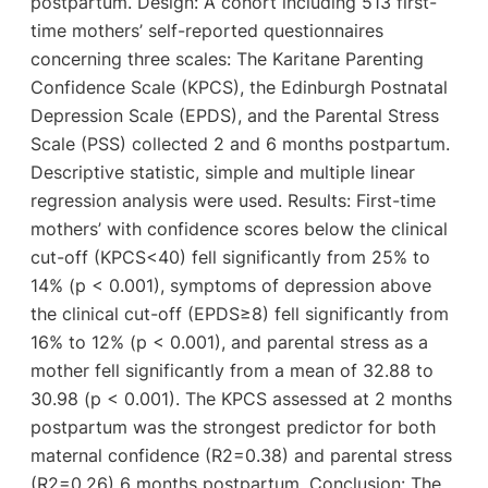
postpartum. Design: A cohort including 513 first-
time mothers’ self-reported questionnaires
concerning three scales: The Karitane Parenting
Confidence Scale (KPCS), the Edinburgh Postnatal
Depression Scale (EPDS), and the Parental Stress
Scale (PSS) collected 2 and 6 months postpartum.
Descriptive statistic, simple and multiple linear
regression analysis were used. Results: First-time
mothers’ with confidence scores below the clinical
cut-off (KPCS<40) fell significantly from 25% to
14% (p < 0.001), symptoms of depression above
the clinical cut-off (EPDS≥8) fell significantly from
16% to 12% (p < 0.001), and parental stress as a
mother fell significantly from a mean of 32.88 to
30.98 (p < 0.001). The KPCS assessed at 2 months
postpartum was the strongest predictor for both
maternal confidence (R2=0.38) and parental stress
(R2=0.26) 6 months postpartum. Conclusion: The