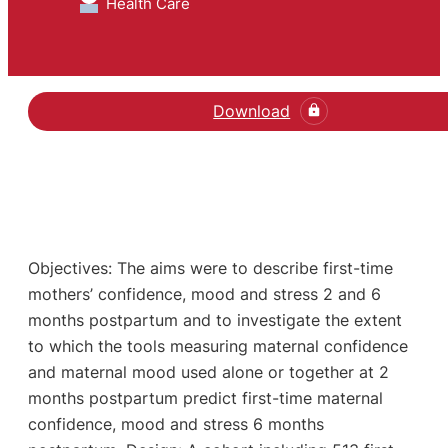
Health Care
Download
Objectives: The aims were to describe first-time
mothers’ confidence, mood and stress 2 and 6
months postpartum and to investigate the extent
to which the tools measuring maternal confidence
and maternal mood used alone or together at 2
months postpartum predict first-time maternal
confidence, mood and stress 6 months