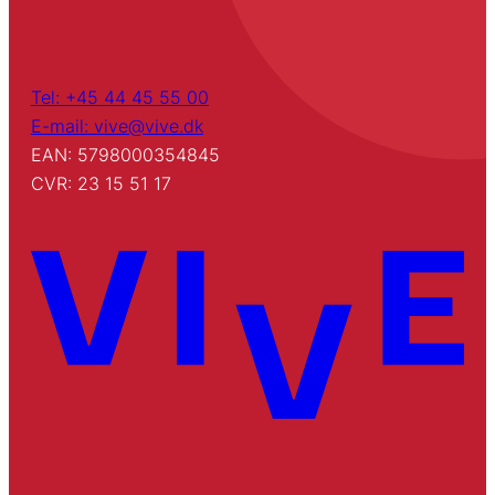
Tel: +45 44 45 55 00
E-mail: vive@vive.dk
EAN: 5798000354845
CVR: 23 15 51 17