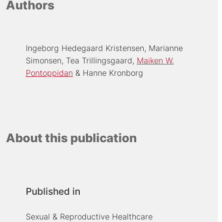
Authors
Ingeborg Hedegaard Kristensen
Marianne
Simonsen
Tea Trillingsgaard
Maiken W.
Pontoppidan
Hanne Kronborg
About this publication
Published in
Sexual & Reproductive Healthcare