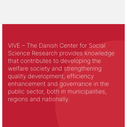
VIVE – The Danish Center for Social
Science Research provides knowledge
that contributes to developing the
welfare society and strengthening
quality development, efficiency
enhancement and governance in the
public sector, both in municipalities,
regions and nationally.