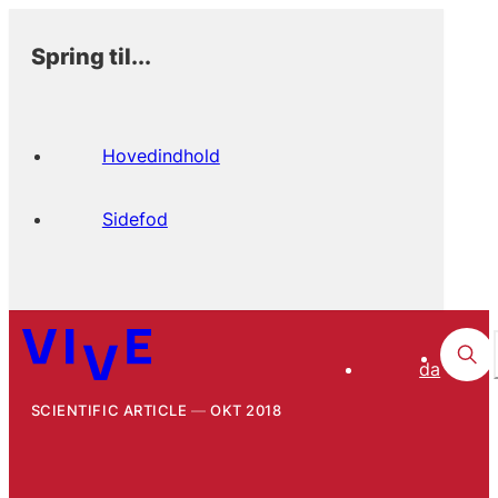
Spring til...
Hovedindhold
Sidefod
da
SCIENTIFIC ARTICLE
OKT 2018