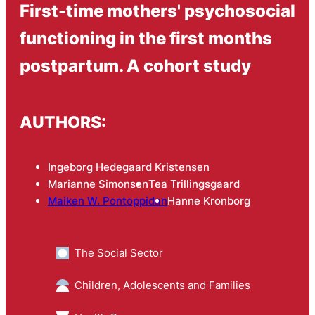
First-time mothers' psychosocial
functioning in the first months
postpartum. A cohort study
AUTHORS:
Ingeborg Hedegaard Kristensen
Marianne Simonsen
Tea Trillingsgaard
Maiken W. Pontoppidan
Hanne Kronborg
The Social Sector
Children, Adolescents and Families