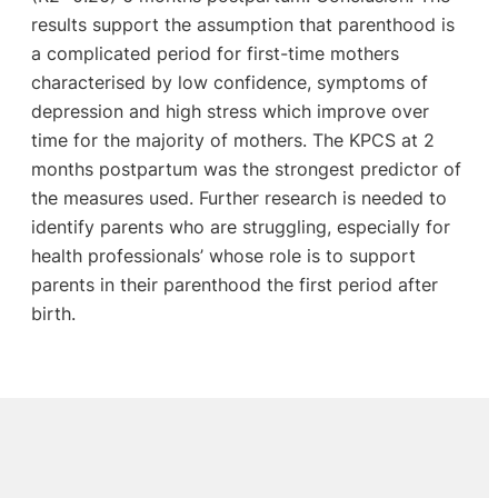
results support the assumption that parenthood is
a complicated period for first-time mothers
characterised by low confidence, symptoms of
depression and high stress which improve over
time for the majority of mothers. The KPCS at 2
months postpartum was the strongest predictor of
the measures used. Further research is needed to
identify parents who are struggling, especially for
health professionals’ whose role is to support
parents in their parenthood the first period after
birth.