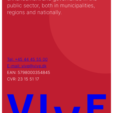
public sector, both in municipalities,
regions and nationally.
Tel: +45 44 45 55 00
E-mail: vive@vive.dk
EAN: 5798000354845
CVR: 23 15 51 17