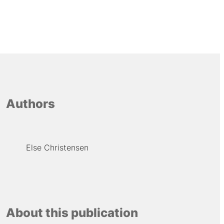
Authors
Else Christensen
About this publication