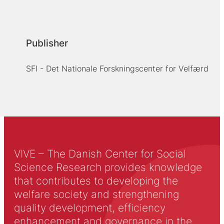
Publisher
SFI - Det Nationale Forskningscenter for Velfærd
VIVE – The Danish Center for Social
Science Research provides knowledge
that contributes to developing the
welfare society and strengthening
quality development, efficiency
enhancement and governance in the