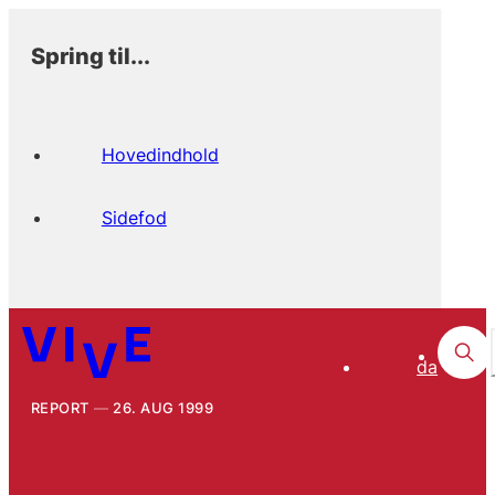
Spring til...
Hovedindhold
Sidefod
da
REPORT
26. AUG 1999