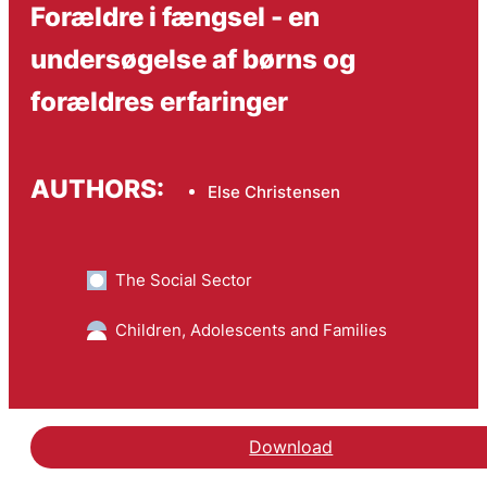
Forældre i fængsel - en
undersøgelse af børns og
forældres erfaringer
AUTHORS:
Else Christensen
The Social Sector
Children, Adolescents and Families
Download