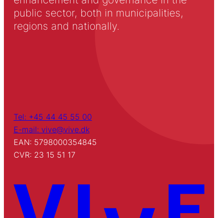
public sector, both in municipalities,
regions and nationally.
Tel: +45 44 45 55 00
E-mail: vive@vive.dk
EAN: 5798000354845
CVR: 23 15 51 17