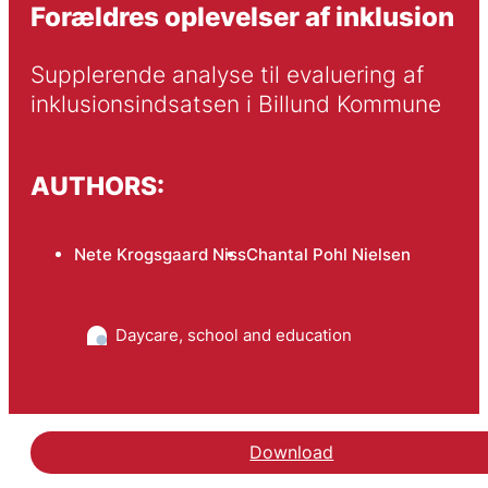
Forældres oplevelser af inklusion
Supplerende analyse til evaluering af 
inklusionsindsatsen i Billund Kommune
AUTHORS:
Nete Krogsgaard Niss
Chantal Pohl Nielsen
Daycare, school and education
Download