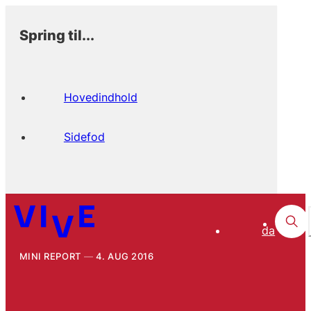
Spring til...
Hovedindhold
Sidefod
da
MINI REPORT
4. AUG 2016