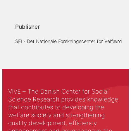
Publisher
SFI - Det Nationale Forskningscenter for Velfærd
VIVE – The Danish Center for Social
Science Research provides knowledge
that contributes to developing the
welfare society and strengthening
quality development, efficiency
enhancement and governance in the