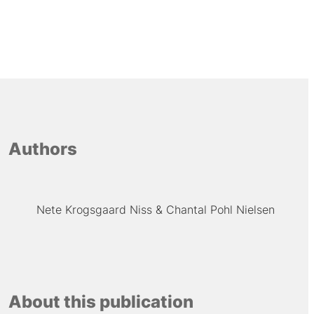
Authors
Nete Krogsgaard Niss
Chantal Pohl Nielsen
About this publication