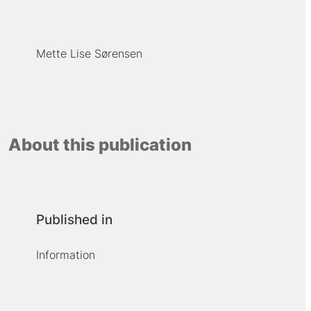
Mette Lise Sørensen
About this publication
Published in
Information