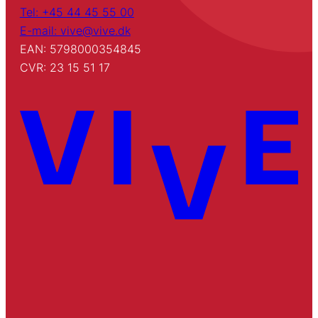
Tel: +45 44 45 55 00
E-mail: vive@vive.dk
EAN: 5798000354845
CVR: 23 15 51 17