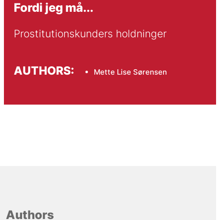
Fordi jeg må...
Prostitutionskunders holdninger
AUTHORS:
Mette Lise Sørensen
Authors