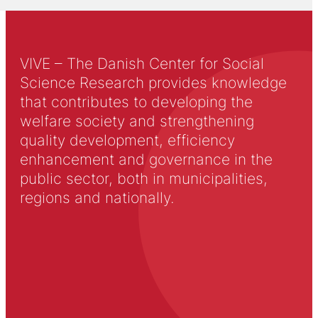
VIVE – The Danish Center for Social
Science Research provides knowledge
that contributes to developing the
welfare society and strengthening
quality development, efficiency
enhancement and governance in the
public sector, both in municipalities,
regions and nationally.