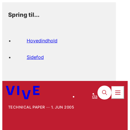
Spring til...
Hovedindhold
Sidefod
da
TECHNICAL PAPER
1. JUN 2005