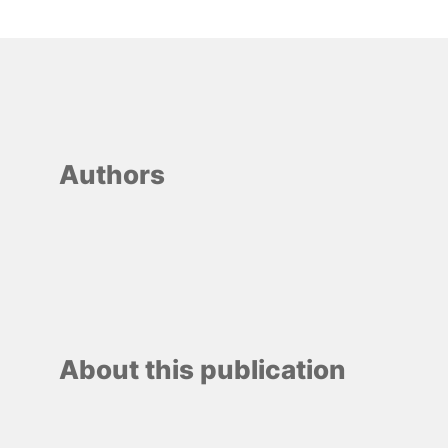
Authors
About this publication