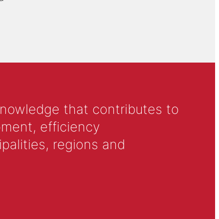
knowledge that contributes to
ment, efficiency
alities, regions and