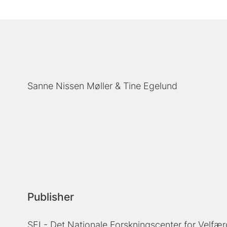
Sanne Nissen Møller
Tine Egelund
Publisher
SFI - Det Nationale Forskningscenter for Velfær