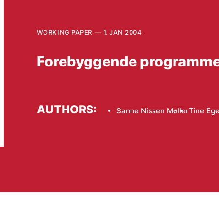
WORKING PAPER
1. JAN 2004
Forebyggende programmer f
AUTHORS:
Sanne Nissen Møller
Tine Eg