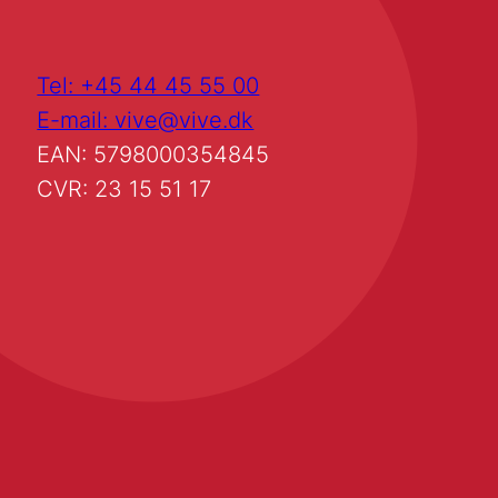
Tel: +45 44 45 55 00
E-mail: vive@vive.dk
EAN: 5798000354845
CVR: 23 15 51 17