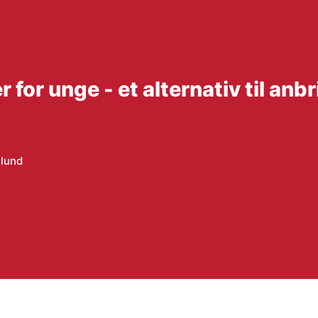
or unge - et alternativ til anb
elund