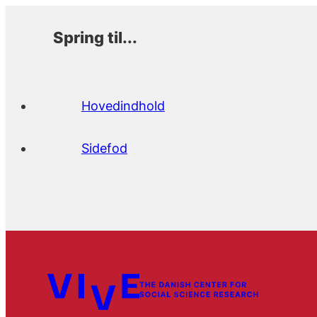
Spring til...
Hovedindhold
Sidefod