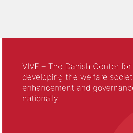
VIVE – The Danish Center for
developing the welfare societ
enhancement and governance in
nationally.