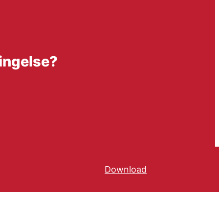
ringelse?
Download