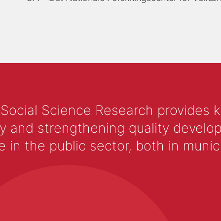
 Social Science Research provides 
y and strengthening quality develop
 the public sector, both in municip