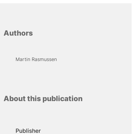
Authors
Martin Rasmussen
About this publication
Publisher