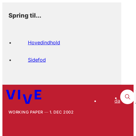
Spring til...
Hovedindhold
Sidefod
da
WORKING PAPER
1. DEC 2002