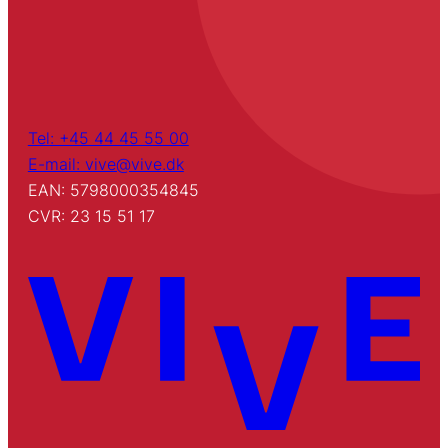
Tel: +45 44 45 55 00
E-mail: vive@vive.dk
EAN: 5798000354845
CVR: 23 15 51 17