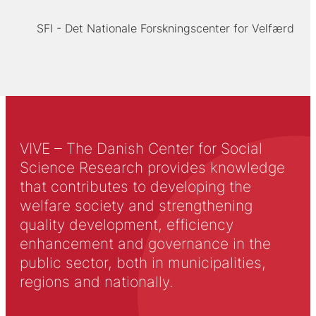
SFI - Det Nationale Forskningscenter for Velfærd
VIVE – The Danish Center for Social
Science Research provides knowledge
that contributes to developing the
welfare society and strengthening
quality development, efficiency
enhancement and governance in the
public sector, both in municipalities,
regions and nationally.