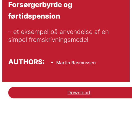
Forsørgerbyrde og
førtidspension
– et eksempel på anvendelse af en 
simpel fremskrivningsmodel
AUTHORS:
Martin Rasmussen
Download