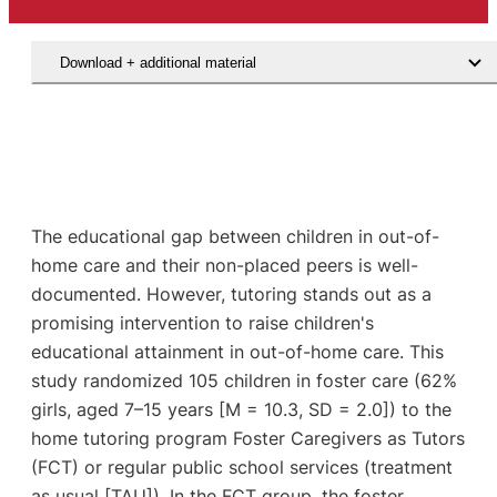
Download + additional material
The educational gap between children in out-of-
home care and their non-placed peers is well-
documented. However, tutoring stands out as a
promising intervention to raise children's
educational attainment in out-of-home care. This
study randomized 105 children in foster care (62%
girls, aged 7–15 years [M = 10.3, SD = 2.0]) to the
home tutoring program Foster Caregivers as Tutors
(FCT) or regular public school services (treatment
as usual [TAU]). In the FCT group, the foster