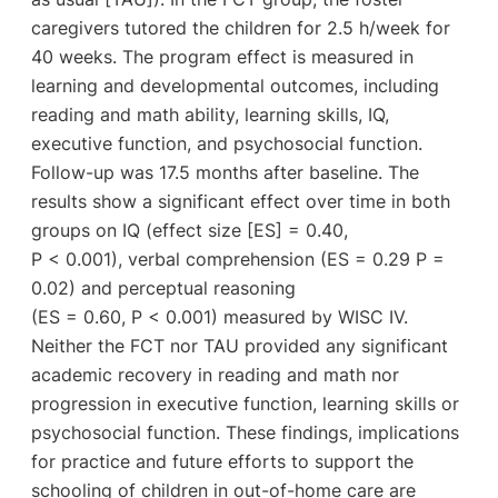
caregivers tutored the children for 2.5 h/week for
40 weeks. The program effect is measured in
learning and developmental outcomes, including
reading and math ability, learning skills, IQ,
executive function, and psychosocial function.
Follow-up was 17.5 months after baseline. The
results show a significant effect over time in both
groups on IQ (effect size [ES] = 0.40,
P < 0.001), verbal comprehension (ES = 0.29 P =
0.02) and perceptual reasoning
(ES = 0.60, P < 0.001) measured by WISC IV.
Neither the FCT nor TAU provided any significant
academic recovery in reading and math nor
progression in executive function, learning skills or
psychosocial function. These findings, implications
for practice and future efforts to support the
schooling of children in out-of-home care are