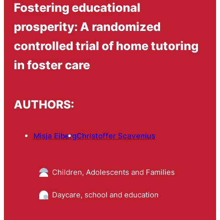
Fostering educational
prosperity: A randomized
controlled trial of home tutoring
in foster care
AUTHORS:
Misja Eiberg
Christoffer Scavenius
Children, Adolescents and Families
Daycare, school and education