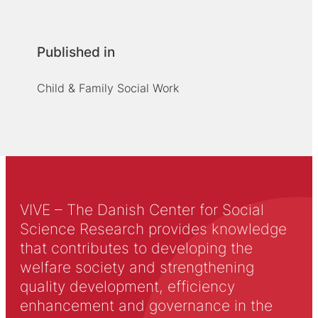
Published in
Child & Family Social Work
VIVE – The Danish Center for Social
Science Research provides knowledge
that contributes to developing the
welfare society and strengthening
quality development, efficiency
enhancement and governance in the