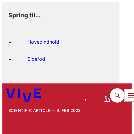
Spring til...
Hovedindhold
Sidefod
da
SCIENTIFIC ARTICLE
9. FEB 2023