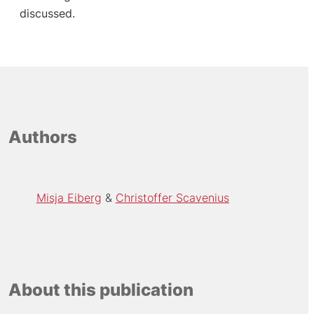
discussed.
Authors
Misja Eiberg
Christoffer Scavenius
About this publication