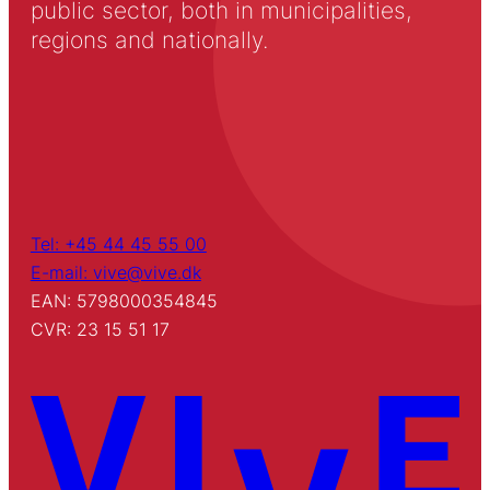
public sector, both in municipalities,
regions and nationally.
Tel: +45 44 45 55 00
E-mail: vive@vive.dk
EAN: 5798000354845
CVR: 23 15 51 17