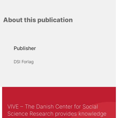
About this publication
Publisher
DSI Forlag
VIVE – The Danish Center for Social
Science Research provides knowledge