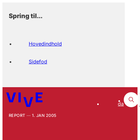
Spring til...
Hovedindhold
Sidefod
da
REPORT
1. JAN 2005