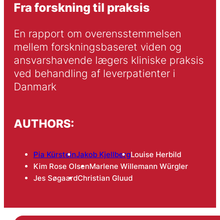
Fra forskning til praksis
En rapport om overensstemmelsen 
mellem forskningsbaseret viden og 
ansvarshavende lægers kliniske praksis 
ved behandling af leverpatienter i 
Danmark
AUTHORS:
Pia Kürstein
Jakob Kjellberg
Louise Herbild
Kim Rose Olsen
Marlene Willemann Würgler
Jes Søgaard
Christian Gluud