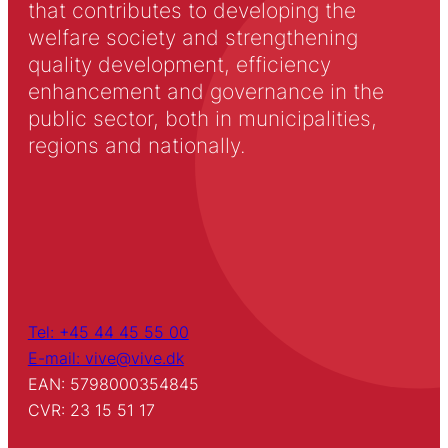
that contributes to developing the
welfare society and strengthening
quality development, efficiency
enhancement and governance in the
public sector, both in municipalities,
regions and nationally.
Tel: +45 44 45 55 00
E-mail: vive@vive.dk
EAN: 5798000354845
CVR: 23 15 51 17