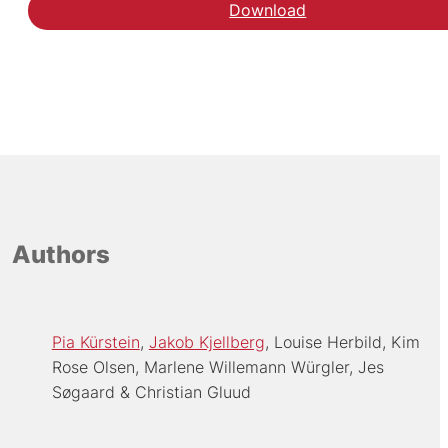
Download
Authors
Pia Kürstein
Jakob Kjellberg
Louise Herbild
Kim
Rose Olsen
Marlene Willemann Würgler
Jes
Søgaard
Christian Gluud