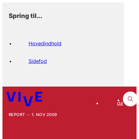
Spring til...
Hovedindhold
Sidefod
da
REPORT
1. NOV 2009