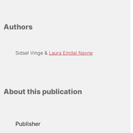
Authors
Sidsel Vinge
Laura Emdal Navne
About this publication
Publisher