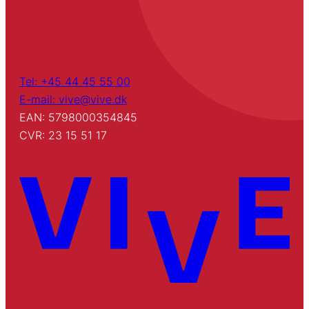
Tel: +45 44 45 55 00
E-mail: vive@vive.dk
EAN: 5798000354845
CVR: 23 15 51 17