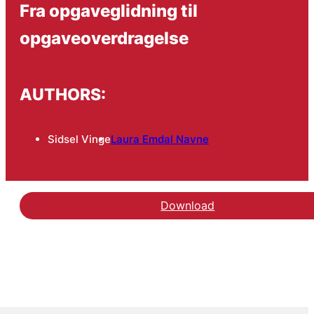
Fra opgaveglidning til
opgaveoverdragelse
AUTHORS:
Sidsel Vinge
Laura Emdal Navne
Download