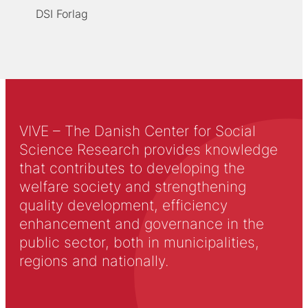
DSI Forlag
VIVE – The Danish Center for Social
Science Research provides knowledge
that contributes to developing the
welfare society and strengthening
quality development, efficiency
enhancement and governance in the
public sector, both in municipalities,
regions and nationally.