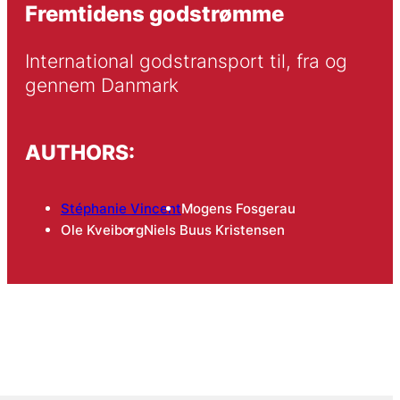
Fremtidens godstrømme
International godstransport til, fra og 
gennem Danmark
AUTHORS:
Stéphanie Vincent
Mogens Fosgerau
Ole Kveiborg
Niels Buus Kristensen