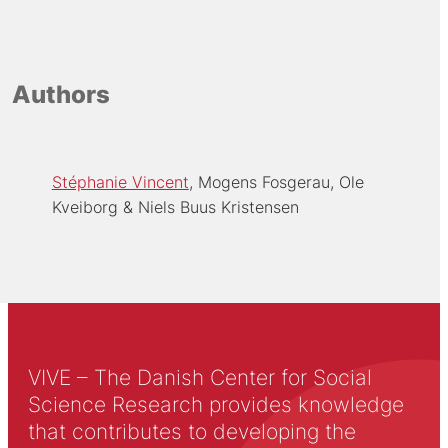
Authors
Stéphanie Vincent
Mogens Fosgerau
Ole
Kveiborg
Niels Buus Kristensen
VIVE – The Danish Center for Social
Science Research provides knowledge
that contributes to developing the