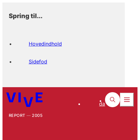
Spring til...
Hovedindhold
Sidefod
da
REPORT
2005