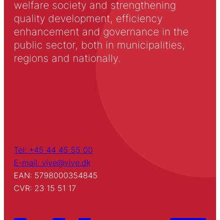
welfare society and strengthening
quality development, efficiency
enhancement and governance in the
public sector, both in municipalities,
regions and nationally.
Tel: +45 44 45 55 00
E-mail: vive@vive.dk
EAN: 5798000354845
CVR: 23 15 51 17