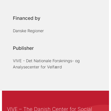
Financed by
Danske Regioner
Publisher
VIVE - Det Nationale Forsknings- og
Analysecenter for Velfærd
VIVE – The Danish Center for Social