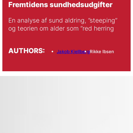
Fremtidens sundhedsudgifter
En analyse af sund aldring, ”steeping” 
og teorien om alder som ”red herring
AUTHORS:
Jakob Kjellberg
Rikke Ibsen