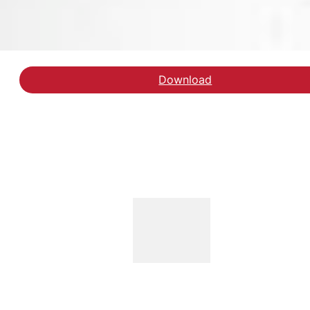
Download
Download rapporten fr