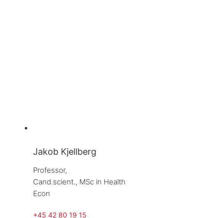
Jakob Kjellberg
Professor, 
Cand.scient., MSc in Health 
Econ
+45 42 80 19 15