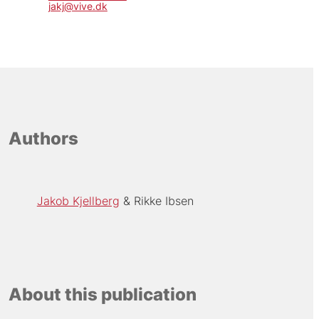
jakj@vive.dk
Authors
Jakob Kjellberg
Rikke Ibsen
About this publication