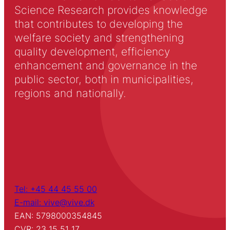
Science Research provides knowledge
that contributes to developing the
welfare society and strengthening
quality development, efficiency
enhancement and governance in the
public sector, both in municipalities,
regions and nationally.
Tel: +45 44 45 55 00
E-mail: vive@vive.dk
EAN: 5798000354845
CVR: 23 15 51 17