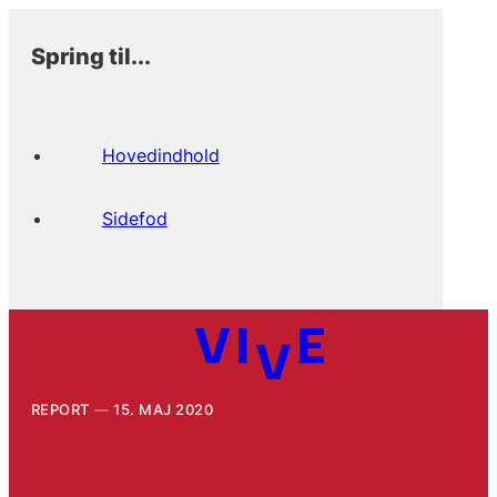
Spring til...
Hovedindhold
Sidefod
REPORT
15. MAJ 2020