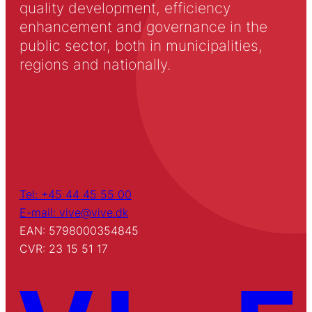
quality development, efficiency
enhancement and governance in the
public sector, both in municipalities,
regions and nationally.
Tel: +45 44 45 55 00
E-mail: vive@vive.dk
EAN: 5798000354845
CVR: 23 15 51 17