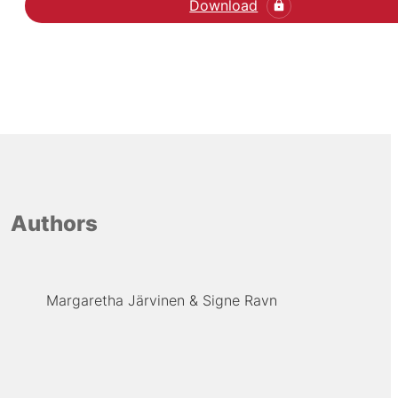
Download
Authors
Margaretha Järvinen
Signe Ravn