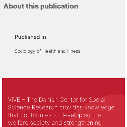
About this publication
Published in
Sociology of Health and Illness
VIVE – The Danish Center for Social
Science Research provides knowledge
that contributes to developing the
welfare society and strengthening