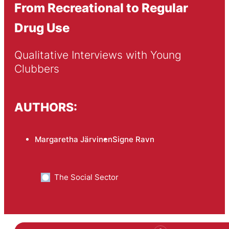
From Recreational to Regular
Drug Use
Qualitative Interviews with Young 
Clubbers
AUTHORS:
Margaretha Järvinen
Signe Ravn
The Social Sector