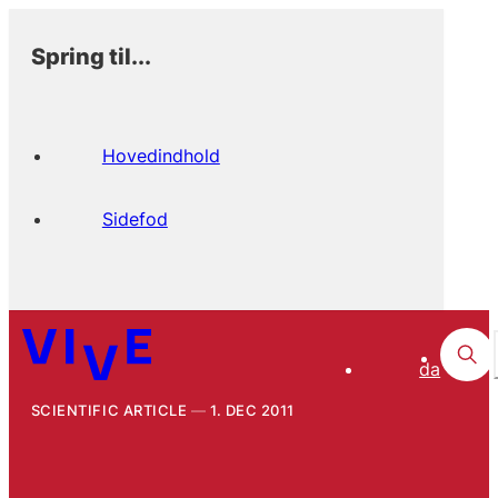
Spring til...
Hovedindhold
Sidefod
da
SCIENTIFIC ARTICLE
1. DEC 2011