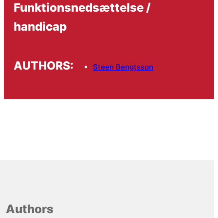
Funktionsnedsættelse /
handicap
AUTHORS:
Steen Bengtsson
Authors