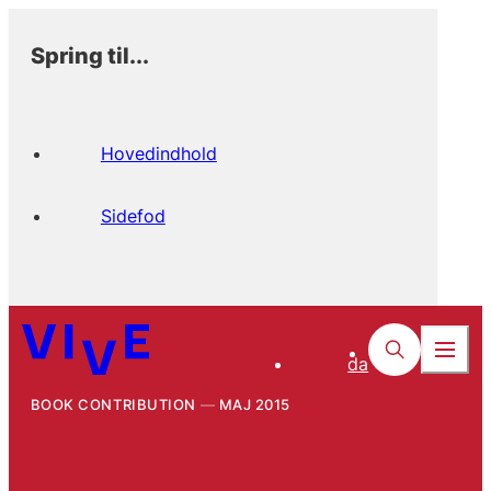
Spring til...
Hovedindhold
Sidefod
da
BOOK CONTRIBUTION
MAJ 2015