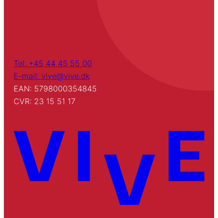
Tel: +45 44 45 55 00
E-mail: vive@vive.dk
EAN: 5798000354845
CVR: 23 15 51 17