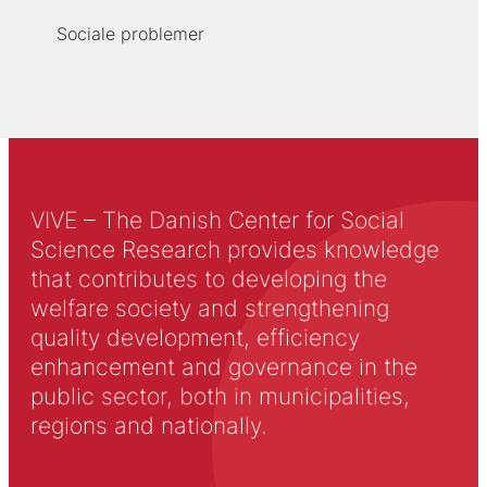
Sociale problemer
VIVE – The Danish Center for Social
Science Research provides knowledge
that contributes to developing the
welfare society and strengthening
quality development, efficiency
enhancement and governance in the
public sector, both in municipalities,
regions and nationally.