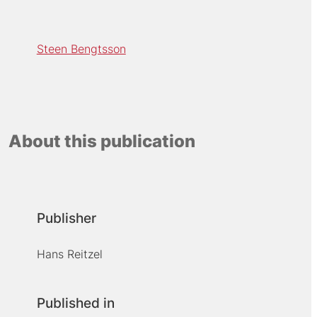
Steen Bengtsson
About this publication
Publisher
Hans Reitzel
Published in