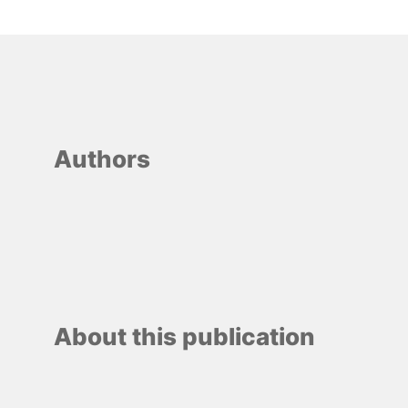
Authors
About this publication