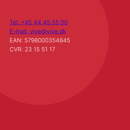
Tel: +45 44 45 55 00
E-mail: vive@vive.dk
EAN: 5798000354845
CVR: 23 15 51 17