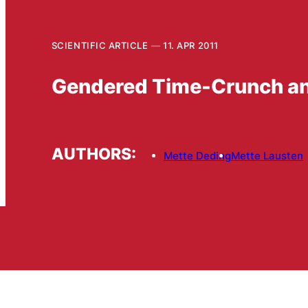
SCIENTIFIC ARTICLE
11. APR 2011
Gendered Time-Crunch an
AUTHORS:
Mette Deding
Mette Lausten