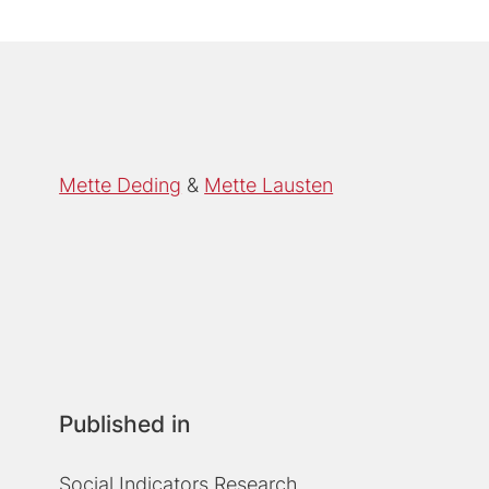
Mette Deding
Mette Lausten
Published in
Social Indicators Research