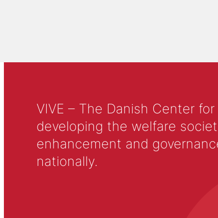
VIVE – The Danish Center for
developing the welfare societ
enhancement and governance in
nationally.