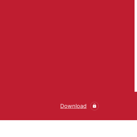
Download