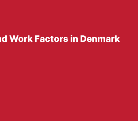
d Work Factors in Denmark