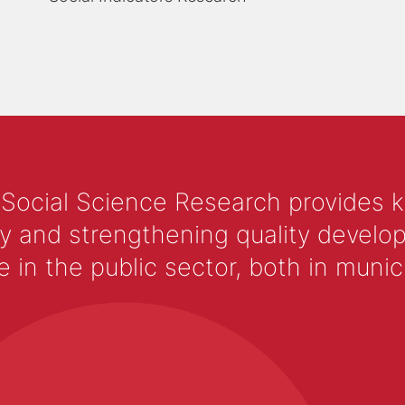
 Social Science Research provides 
y and strengthening quality develop
 the public sector, both in municip