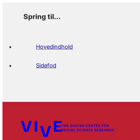
Spring til...
Hovedindhold
Sidefod