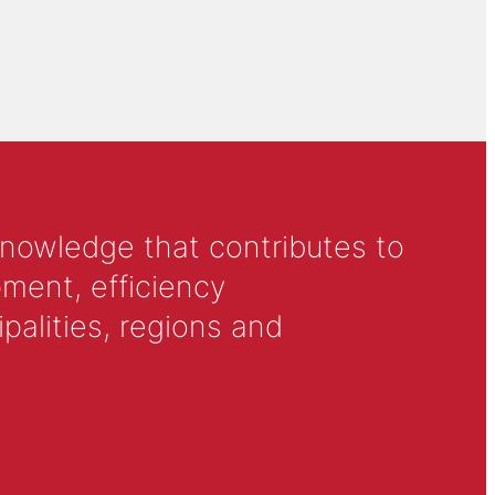
knowledge that contributes to
ment, efficiency
alities, regions and