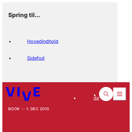
Spring til...
Hovedindhold
Sidefod
da
BOOK
1. DEC 2010