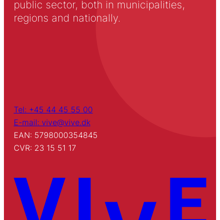
public sector, both in municipalities,
regions and nationally.
Tel: +45 44 45 55 00
E-mail: vive@vive.dk
EAN: 5798000354845
CVR: 23 15 51 17