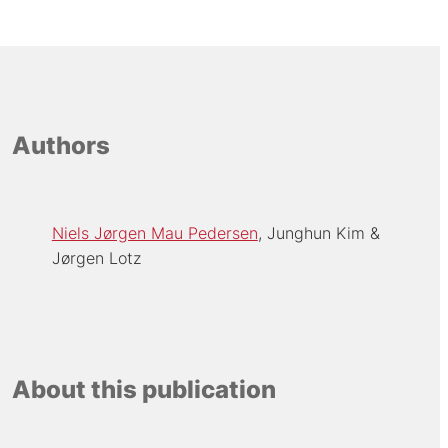
Authors
Niels Jørgen Mau Pedersen
Junghun Kim
Jørgen Lotz
About this publication