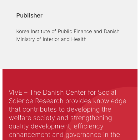
Publisher
Korea Institute of Public Finance and Danish
Ministry of Interior and Health
VIVE – The Danish Center for Social
Science Research provides knowledge
that contributes to developing the
welfare society and strengthening
quality development, efficiency
enhancement and governance in the