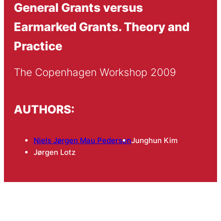
General Grants versus
Earmarked Grants. Theory and
Practice
The Copenhagen Workshop 2009
AUTHORS:
Niels Jørgen Mau Pedersen
Junghun Kim
Jørgen Lotz