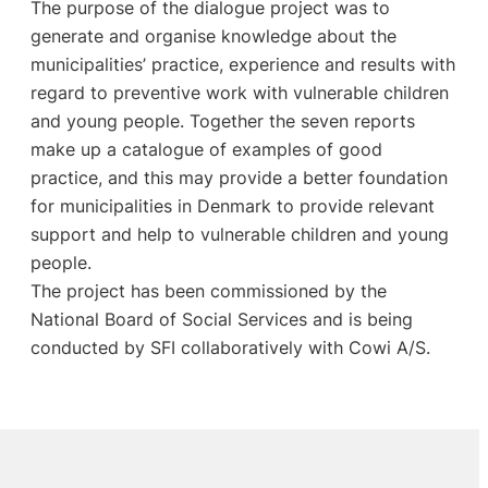
The purpose of the dialogue project was to
generate and organise knowledge about the
municipalities’ practice, experience and results with
regard to preventive work with vulnerable children
and young people. Together the seven reports
make up a catalogue of examples of good
practice, and this may provide a better foundation
for municipalities in Denmark to provide relevant
support and help to vulnerable children and young
people.
The project has been commissioned by the
National Board of Social Services and is being
conducted by SFI collaboratively with Cowi A/S.