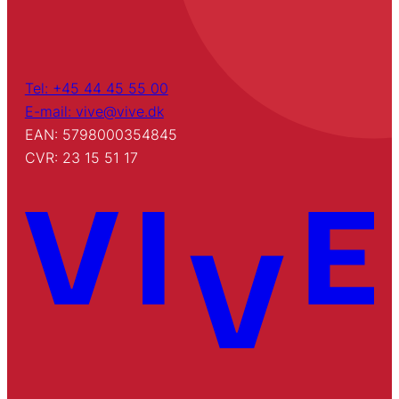
Tel: +45 44 45 55 00
E-mail: vive@vive.dk
EAN: 5798000354845
CVR: 23 15 51 17