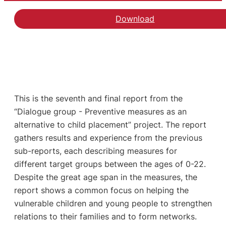
Download
This is the seventh and final report from the
“Dialogue group - Preventive measures as an
alternative to child placement” project. The report
gathers results and experience from the previous
sub-reports, each describing measures for
different target groups between the ages of 0-22.
Despite the great age span in the measures, the
report shows a common focus on helping the
vulnerable children and young people to strengthen
relations to their families and to form networks.