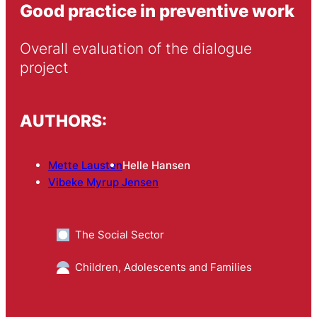
Good practice in preventive work
Overall evaluation of the dialogue 
project
AUTHORS:
Mette Lausten
Helle Hansen
Vibeke Myrup Jensen
The Social Sector
Children, Adolescents and Families