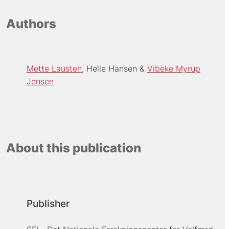
Authors
Mette Lausten
Helle Hansen
Vibeke Myrup
Jensen
About this publication
Publisher