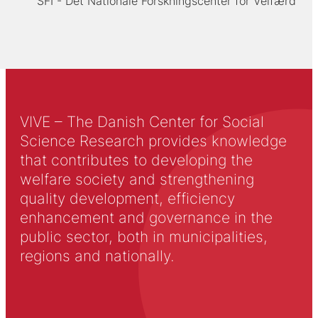
SFI - Det Nationale Forskningscenter for Velfærd
VIVE – The Danish Center for Social
Science Research provides knowledge
that contributes to developing the
welfare society and strengthening
quality development, efficiency
enhancement and governance in the
public sector, both in municipalities,
regions and nationally.