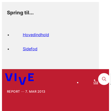
Spring til...
Hovedindhold
Sidefod
da
REPORT
7. MAR 2013