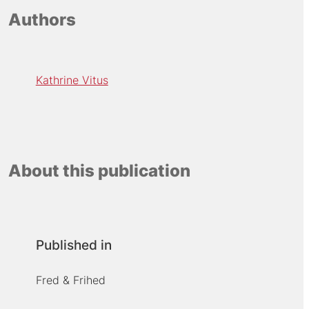
Authors
Kathrine Vitus
About this publication
Published in
Fred & Frihed