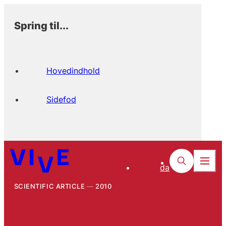
Spring til...
Hovedindhold
Sidefod
da
SCIENTIFIC ARTICLE
2010