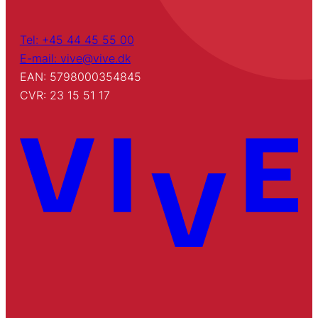
Tel: +45 44 45 55 00
E-mail: vive@vive.dk
EAN: 5798000354845
CVR: 23 15 51 17