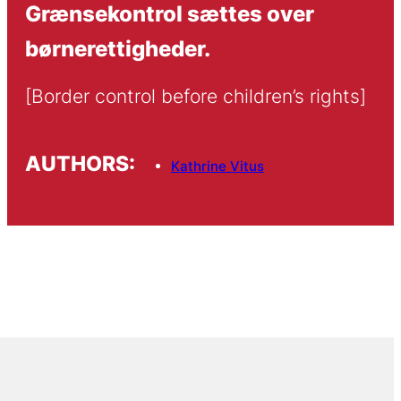
Grænsekontrol sættes over
børnerettigheder.
[Border control before children’s rights]
AUTHORS:
Kathrine Vitus