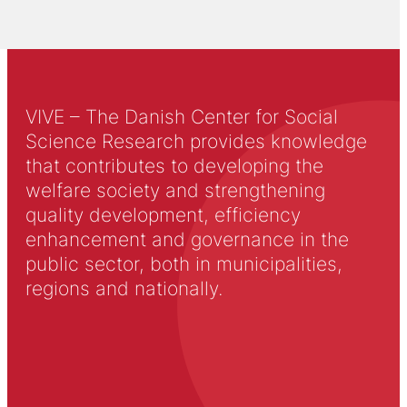
VIVE – The Danish Center for Social
Science Research provides knowledge
that contributes to developing the
welfare society and strengthening
quality development, efficiency
enhancement and governance in the
public sector, both in municipalities,
regions and nationally.