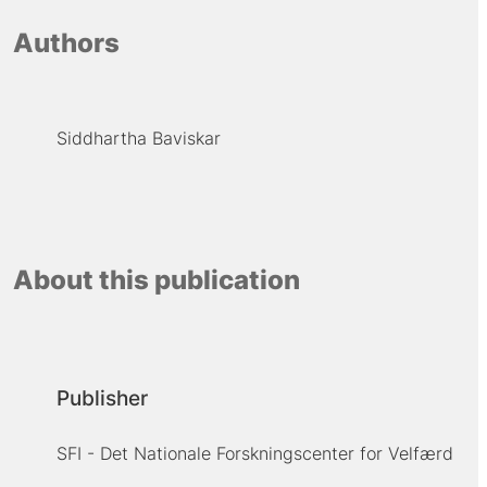
Authors
Siddhartha Baviskar
About this publication
Publisher
SFI - Det Nationale Forskningscenter for Velfærd