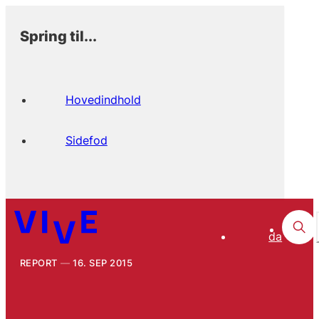
Spring til...
Hovedindhold
Sidefod
da
REPORT
16. SEP 2015