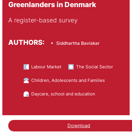
Greenlanders in Denmark
A register-based survey
AUTHORS:
Siddhartha Baviskar
Labour Market
The Social Sector
Children, Adolescents and Families
Daycare, school and education
Download