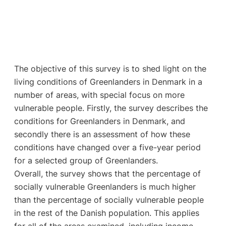
The objective of this survey is to shed light on the
living conditions of Greenlanders in Denmark in a
number of areas, with special focus on more
vulnerable people. Firstly, the survey describes the
conditions for Greenlanders in Denmark, and
secondly there is an assessment of how these
conditions have changed over a five-year period
for a selected group of Greenlanders.
Overall, the survey shows that the percentage of
socially vulnerable Greenlanders is much higher
than the percentage of socially vulnerable people
in the rest of the Danish population. This applies
for all of the areas examined, including income,