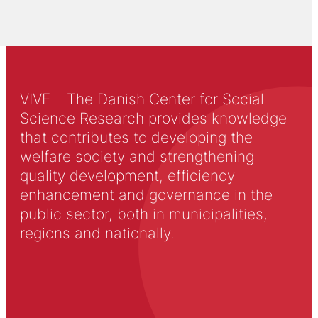
VIVE – The Danish Center for Social
Science Research provides knowledge
that contributes to developing the
welfare society and strengthening
quality development, efficiency
enhancement and governance in the
public sector, both in municipalities,
regions and nationally.