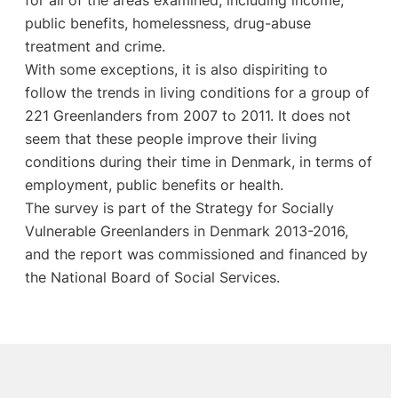
public benefits, homelessness, drug-abuse
treatment and crime.
With some exceptions, it is also dispiriting to
follow the trends in living conditions for a group of
221 Greenlanders from 2007 to 2011. It does not
seem that these people improve their living
conditions during their time in Denmark, in terms of
employment, public benefits or health.
The survey is part of the Strategy for Socially
Vulnerable Greenlanders in Denmark 2013-2016,
and the report was commissioned and financed by
the National Board of Social Services.