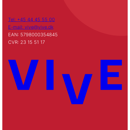
Tel: +45 44 45 55 00
E-mail: vive@vive.dk
EAN: 5798000354845
CVR: 23 15 51 17