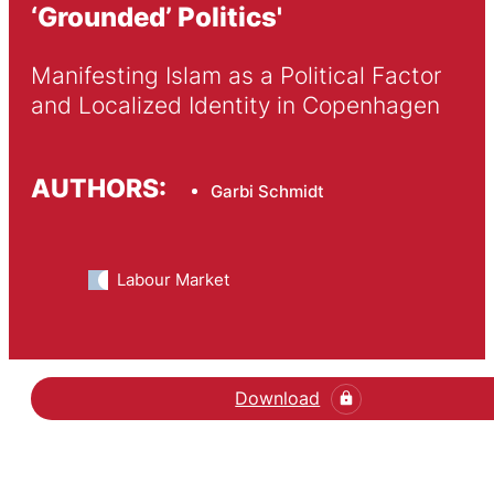
‘Grounded’ Politics'
Manifesting Islam as a Political Factor 
and Localized Identity in Copenhagen
AUTHORS:
Garbi Schmidt
Labour Market
Download