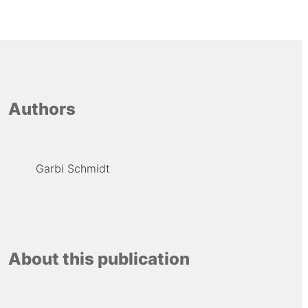
Authors
Garbi Schmidt
About this publication