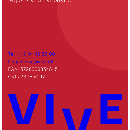
Tel: +45 44 45 55 00
E-mail: vive@vive.dk
EAN: 5798000354845
CVR: 23 15 51 17