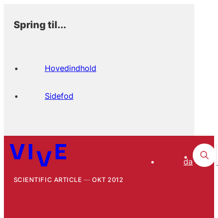
Spring til...
Hovedindhold
Sidefod
da
SCIENTIFIC ARTICLE
OKT 2012