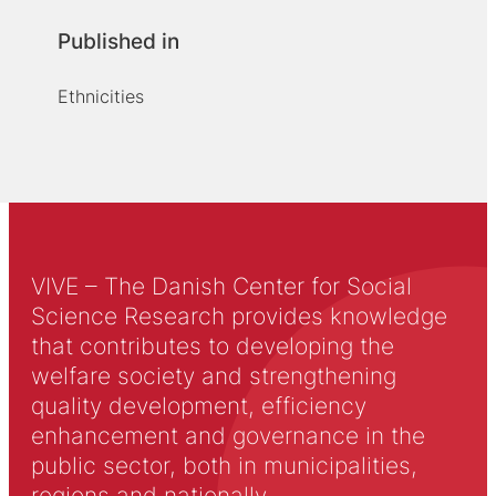
Published in
Ethnicities
VIVE – The Danish Center for Social
Science Research provides knowledge
that contributes to developing the
welfare society and strengthening
quality development, efficiency
enhancement and governance in the
public sector, both in municipalities,
regions and nationally.