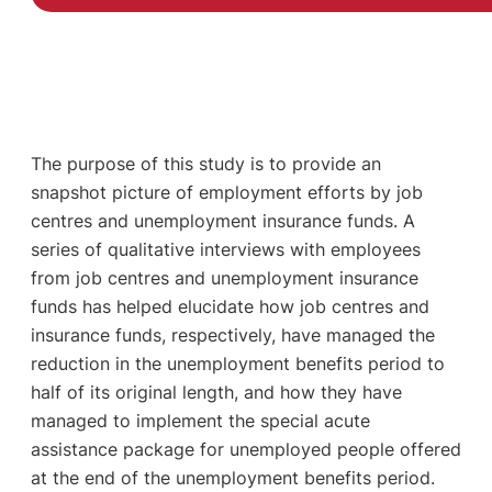
The purpose of this study is to provide an
snapshot picture of employment efforts by job
centres and unemployment insurance funds. A
series of qualitative interviews with employees
from job centres and unemployment insurance
funds has helped elucidate how job centres and
insurance funds, respectively, have managed the
reduction in the unemployment benefits period to
half of its original length, and how they have
managed to implement the special acute
assistance package for unemployed people offered
at the end of the unemployment benefits period.