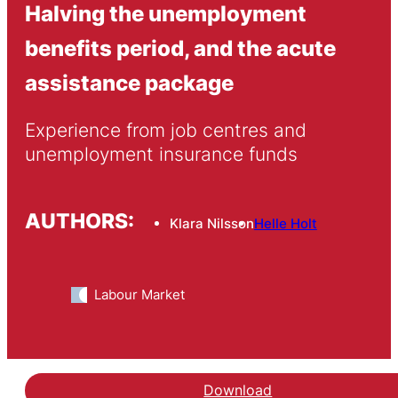
Halving the unemployment
benefits period, and the acute
assistance package
Experience from job centres and 
unemployment insurance funds
AUTHORS:
Klara Nilsson
Helle Holt
Labour Market
Download