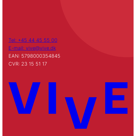
Tel: +45 44 45 55 00
E-mail: vive@vive.dk
EAN: 5798000354845
CVR: 23 15 51 17