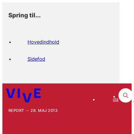
Spring til...
Hovedindhold
Sidefod
da
REPORT
28. MAJ 2013