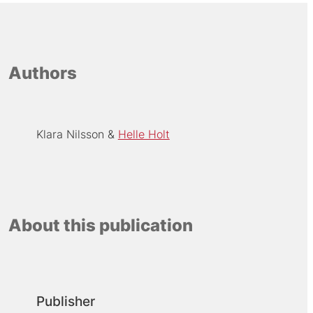
Authors
Klara Nilsson
Helle Holt
About this publication
Publisher