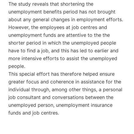
The study reveals that shortening the
unemployment benefits period has not brought
about any general changes in employment efforts.
However, the employees at job centres and
unemployment funds are attentive to the the
shorter period in which the unemployed people
have to find a job, and this has led to earlier and
more intensive efforts to assist the unemployed
people.
This special effort has therefore helped ensure
greater focus and coherence in assistance for the
individual through, among other things, a personal
job consultant and conversations between the
unemployed person, unemployment insurance
funds and job centres.