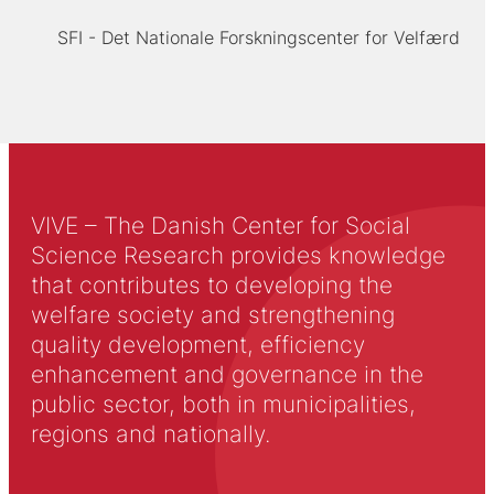
SFI - Det Nationale Forskningscenter for Velfærd
VIVE – The Danish Center for Social
Science Research provides knowledge
that contributes to developing the
welfare society and strengthening
quality development, efficiency
enhancement and governance in the
public sector, both in municipalities,
regions and nationally.