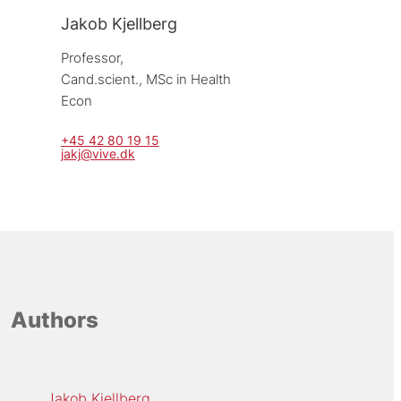
Jakob Kjellberg
Professor, 
Cand.scient., MSc in Health 
Econ
+45 42 80 19 15
jakj@vive.dk
Authors
Jakob Kjellberg