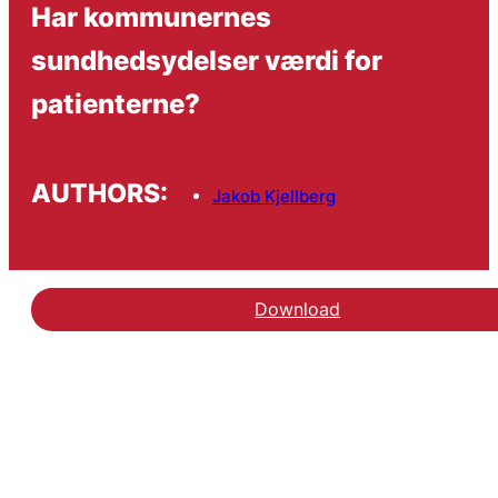
Har kommunernes
sundhedsydelser værdi for
patienterne?
AUTHORS:
Jakob Kjellberg
Download