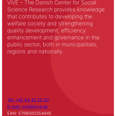
VIVE – The Danish Center for Social
Science Research provides knowledge
that contributes to developing the
welfare society and strengthening
quality development, efficiency
enhancement and governance in the
public sector, both in municipalities,
regions and nationally.
Tel: +45 44 45 55 00
E-mail: vive@vive.dk
EAN: 5798000354845