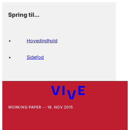
Spring til...
Hovedindhold
Sidefod
WORKING PAPER
19. NOV 2015