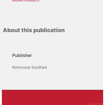
About this publication
Publisher
Kommunal Sundhed