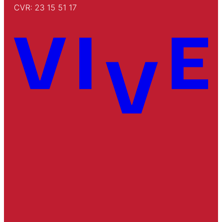
CVR: 23 15 51 17