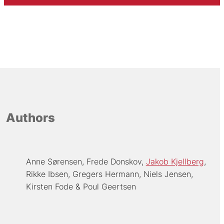
Authors
Anne Sørensen
Frede Donskov
Jakob Kjellberg
Rikke Ibsen
Gregers Hermann
Niels Jensen
Kirsten Fode
Poul Geertsen