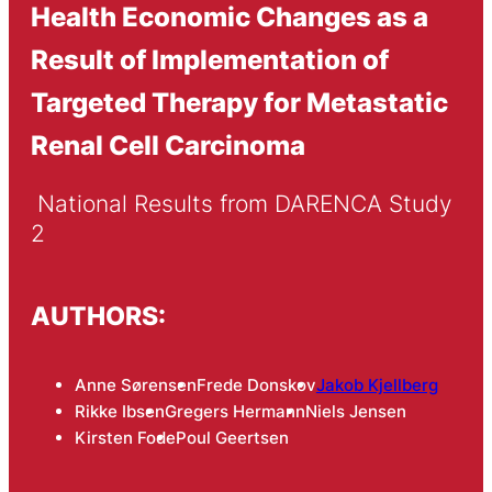
Health Economic Changes as a
Result of Implementation of
Targeted Therapy for Metastatic
Renal Cell Carcinoma
 National Results from DARENCA Study 
2
AUTHORS:
Anne Sørensen
Frede Donskov
Jakob Kjellberg
Rikke Ibsen
Gregers Hermann
Niels Jensen
Kirsten Fode
Poul Geertsen