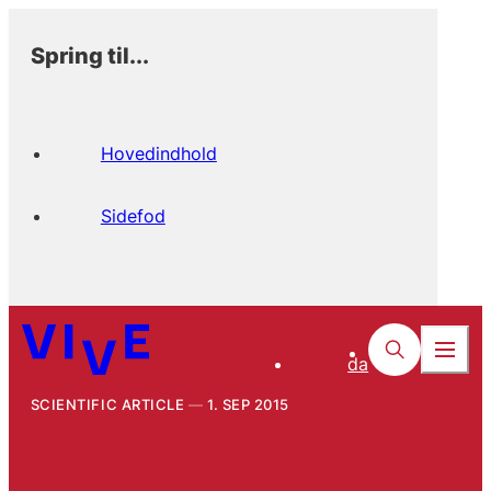
Spring til...
Hovedindhold
Sidefod
da
SCIENTIFIC ARTICLE
1. SEP 2015