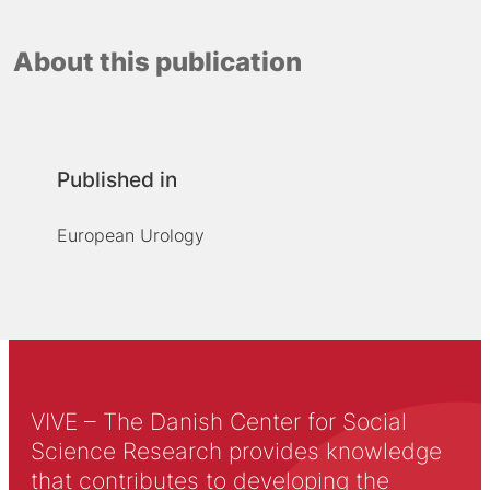
About this publication
Published in
European Urology
VIVE – The Danish Center for Social
Science Research provides knowledge
that contributes to developing the