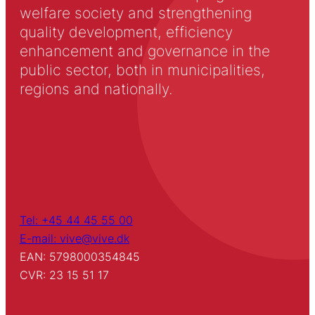
welfare society and strengthening
quality development, efficiency
enhancement and governance in the
public sector, both in municipalities,
regions and nationally.
Tel: +45 44 45 55 00
E-mail: vive@vive.dk
EAN: 5798000354845
CVR: 23 15 51 17