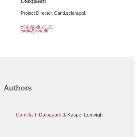
Dalsgaard
Project Director, 
Cand.scient.pol.
+45 33 69 77 74
cada@vive.dk
Authors
Camilla T. Dalsgaard
Kasper Lemvigh