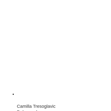
Camilla Tresoglavic