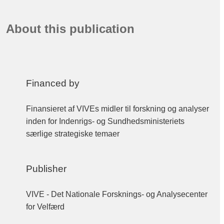
About this publication
Financed by
Finansieret af VIVEs midler til forskning og analyser
inden for Indenrigs- og Sundhedsministeriets
særlige strategiske temaer
Publisher
VIVE - Det Nationale Forsknings- og Analysecenter
for Velfærd