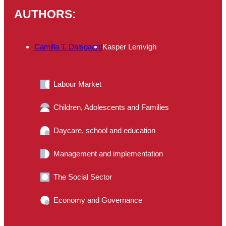
AUTHORS:
Camilla T. Dalsgaard
Kasper Lemvigh
Labour Market
Children, Adolescents and Families
Daycare, school and education
Management and implementation
The Social Sector
Economy and Governance