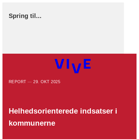
Spring til...
REPORT
29. OKT 2025
Helhedsorienterede indsatser i
kommunerne