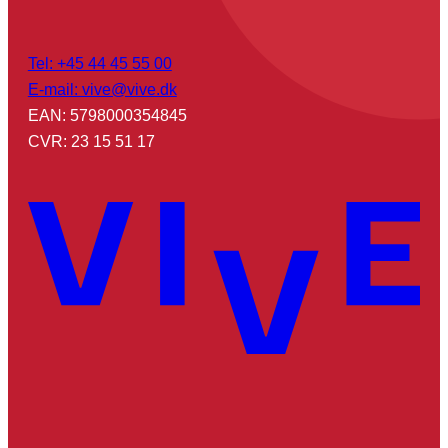
Tel: +45 44 45 55 00
E-mail: vive@vive.dk
EAN: 5798000354845
CVR: 23 15 51 17