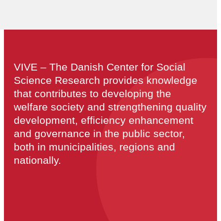
VIVE – The Danish Center for Social
Science Research provides knowledge
that contributes to developing the
welfare society and strengthening quality
development, efficiency enhancement
and governance in the public sector,
both in municipalities, regions and
nationally.