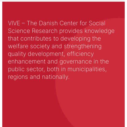
VIVE – The Danish Center for Social
Science Research provides knowledge
that contributes to developing the
welfare society and strengthening
quality development, efficiency
enhancement and governance in the
public sector, both in municipalities,
regions and nationally.