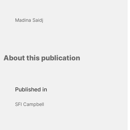
Madina Saidj
About this publication
Published in
SFI Campbell