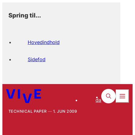
Spring til...
Hovedindhold
Sidefod
da
TECHNICAL PAPER
1. JUN 2009