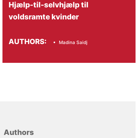
Hjælp-til-selvhjælp til
voldsramte kvinder
AUTHORS:
Madina Saidj
Authors