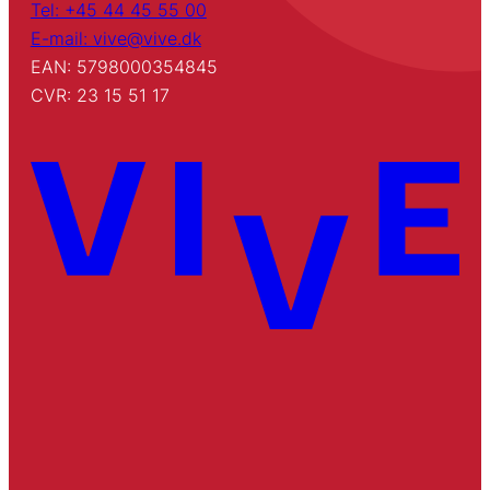
Tel: +45 44 45 55 00
E-mail: vive@vive.dk
EAN: 5798000354845
CVR: 23 15 51 17