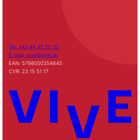
Tel: +45 44 45 55 00
E-mail: vive@vive.dk
EAN: 5798000354845
CVR: 23 15 51 17