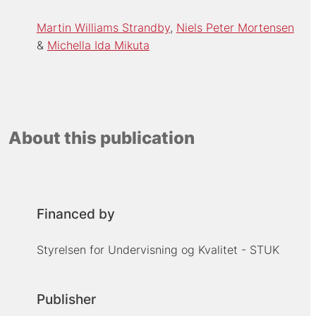
Martin Williams Strandby
Niels Peter Mortensen
Michella Ida Mikuta
About this publication
Financed by
Styrelsen for Undervisning og Kvalitet - STUK
Publisher