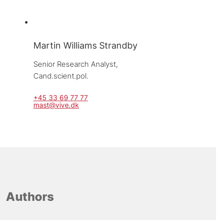
Martin Williams Strandby
Senior Research Analyst, 
Cand.scient.pol.
+45 33 69 77 77
mast@vive.dk
Authors