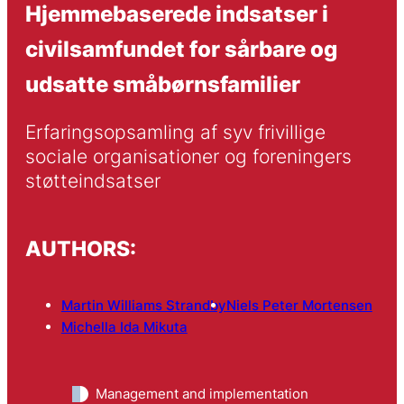
Hjemmebaserede indsatser i
civilsamfundet for sårbare og
udsatte småbørnsfamilier
Erfaringsopsamling af syv frivillige 
sociale organisationer og foreningers 
støtteindsatser
AUTHORS:
Martin Williams Strandby
Niels Peter Mortensen
Michella Ida Mikuta
Management and implementation