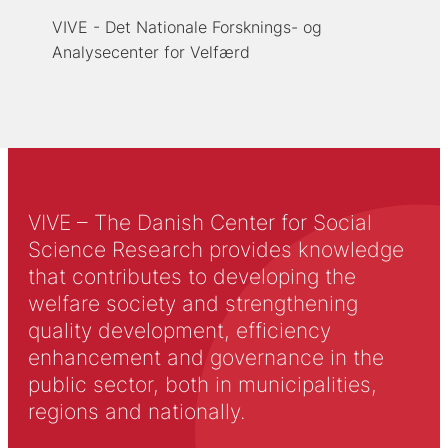
VIVE - Det Nationale Forsknings- og
Analysecenter for Velfærd
VIVE – The Danish Center for Social
Science Research provides knowledge
that contributes to developing the
welfare society and strengthening
quality development, efficiency
enhancement and governance in the
public sector, both in municipalities,
regions and nationally.