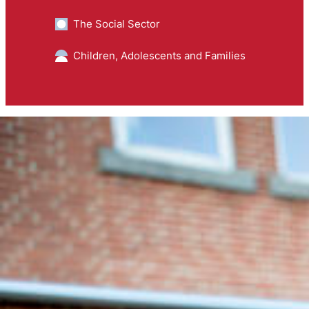
The Social Sector
Children, Adolescents and Families