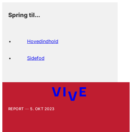
Spring til...
Hovedindhold
Sidefod
REPORT
5. OKT 2023