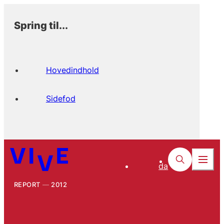
Spring til...
Hovedindhold
Sidefod
da
REPORT
2012