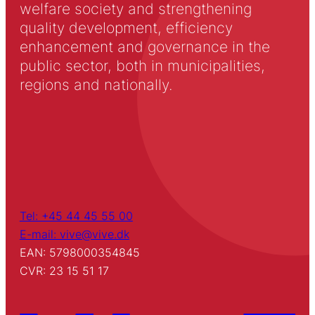
welfare society and strengthening
quality development, efficiency
enhancement and governance in the
public sector, both in municipalities,
regions and nationally.
Tel: +45 44 45 55 00
E-mail: vive@vive.dk
EAN: 5798000354845
CVR: 23 15 51 17