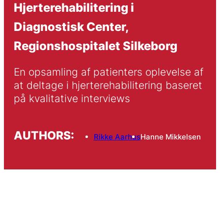
Hjerterehabilitering i
Diagnostisk Center,
Regionshospitalet Silkeborg
En opsamling af patienters oplevelse af 
at deltage i hjerterehabilitering baseret 
på kvalitative interviews
AUTHORS:
Rikke Aarhus
Hanne Mikkelsen