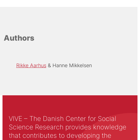
Authors
Rikke Aarhus
Hanne Mikkelsen
VIVE – The Danish Center for Social
Science Research provides knowledge
that contributes to developing the