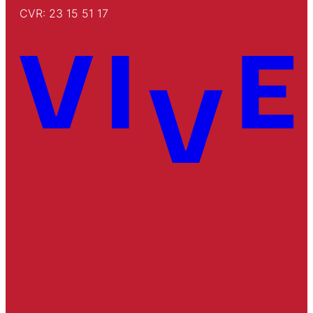
CVR: 23 15 51 17