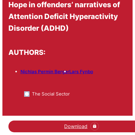
Hope in offenders’ narratives of
Attention Deficit Hyperactivity
Disorder (ADHD)
AUTHORS:
Nichlas Permin Berger
Lars Fynbo
The Social Sector
Download