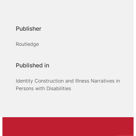
Publisher
Routledge
Published in
Identity Construction and Illness Narratives in
Persons with Disabilities