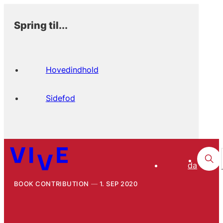
Spring til...
Hovedindhold
Sidefod
da
BOOK CONTRIBUTION
1. SEP 2020