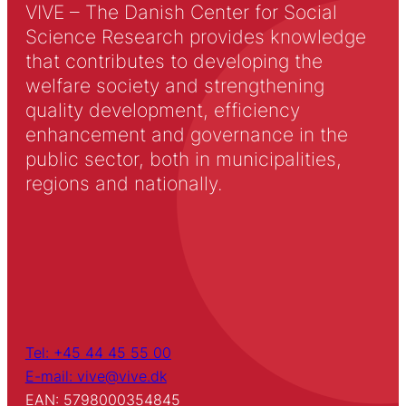
VIVE – The Danish Center for Social
Science Research provides knowledge
that contributes to developing the
welfare society and strengthening
quality development, efficiency
enhancement and governance in the
public sector, both in municipalities,
regions and nationally.
Tel: +45 44 45 55 00
E-mail: vive@vive.dk
EAN: 5798000354845