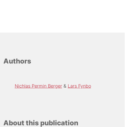
Authors
Nichlas Permin Berger
Lars Fynbo
About this publication