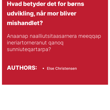
Hvad betyder det for børns
udvikling, når mor bliver
mishandlet?
Anaanap naalliutsitaasarnera meeqqap 
ineriartorneranut qanoq 
sunniuteqartarpa?
AUTHORS:
Else Christensen