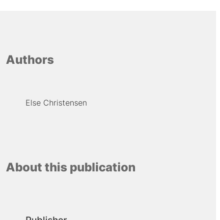
Authors
Else Christensen
About this publication