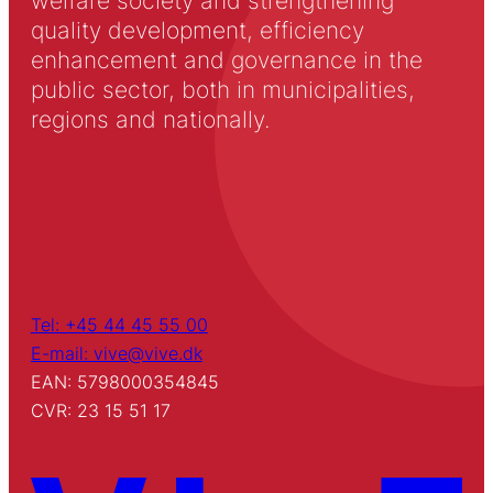
welfare society and strengthening
quality development, efficiency
enhancement and governance in the
public sector, both in municipalities,
regions and nationally.
Tel: +45 44 45 55 00
E-mail: vive@vive.dk
EAN: 5798000354845
CVR: 23 15 51 17