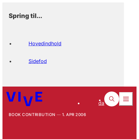
Spring til...
Hovedindhold
Sidefod
da
BOOK CONTRIBUTION
1. APR 2006