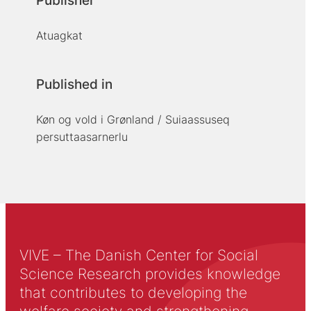
Publisher
Atuagkat
Published in
Køn og vold i Grønland / Suiaassuseq
persuttaasarnerlu
VIVE – The Danish Center for Social
Science Research provides knowledge
that contributes to developing the