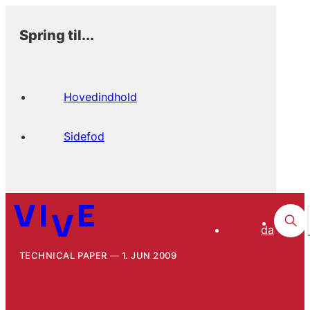
Spring til...
Hovedindhold
Sidefod
da
TECHNICAL PAPER
1. JUN 2009