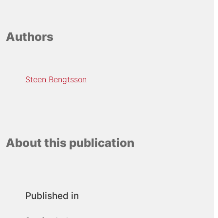
Authors
Steen Bengtsson
About this publication
Published in