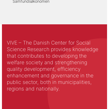
Samfundsøkonomen
VIVE – The Danish Center for Social
Science Research provides knowledge
that contributes to developing the
welfare society and strengthening
quality development, efficiency
enhancement and governance in the
public sector, both in municipalities,
regions and nationally.