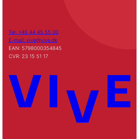
Tel: +45 44 45 55 00
E-mail: vive@vive.dk
EAN: 5798000354845
CVR: 23 15 51 17