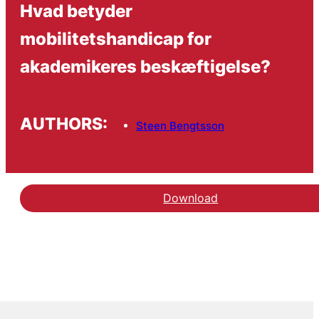
Hvad betyder
mobilitetshandicap for
akademikeres beskæftigelse?
AUTHORS:
Steen Bengtsson
Download