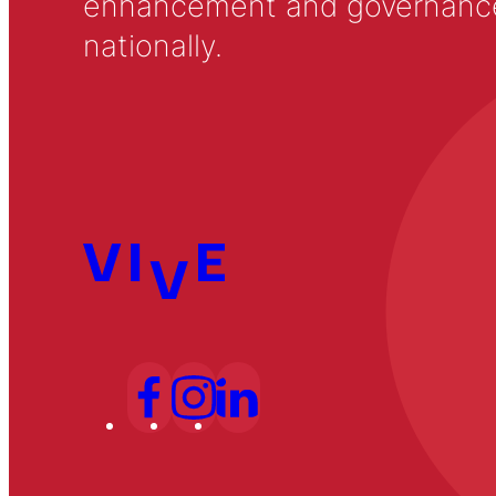
enhancement and governance in
nationally.