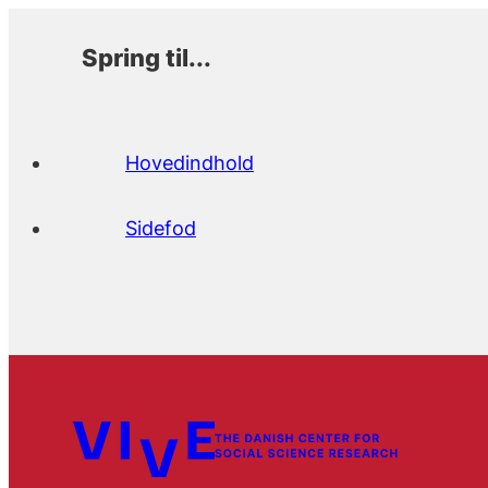
Spring til...
Hovedindhold
Sidefod