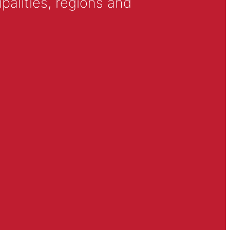
alities, regions and