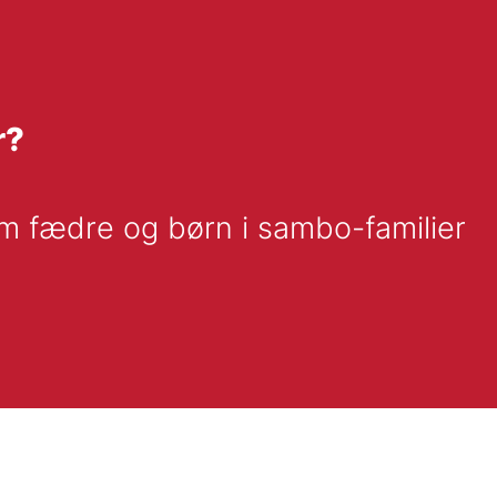
r?
m fædre og børn i sambo-familier