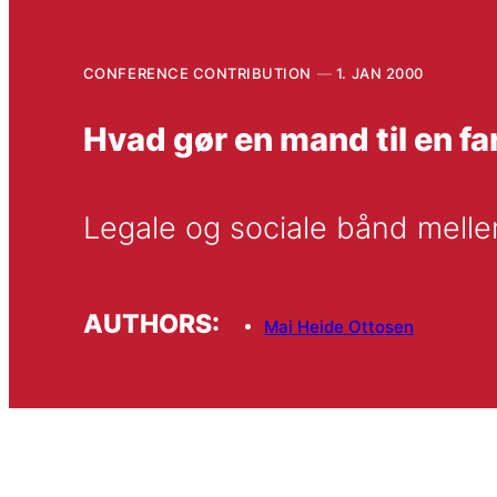
CONFERENCE CONTRIBUTION
1. JAN 2000
Hvad gør en mand til en fa
Legale og sociale bånd melle
AUTHORS:
Mai Heide Ottosen