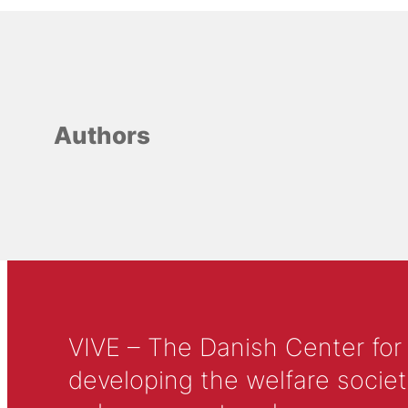
Authors
VIVE – The Danish Center for
developing the welfare societ