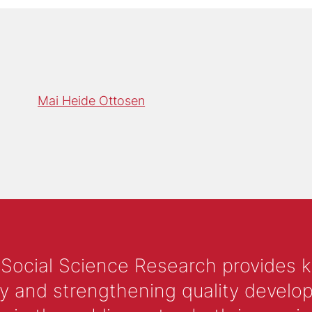
Mai Heide Ottosen
 Social Science Research provides 
y and strengthening quality develop