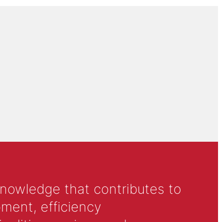
knowledge that contributes to
ment, efficiency