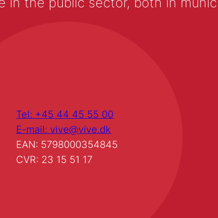
 the public sector, both in municip
Tel: +45 44 45 55 00
E-mail: vive@vive.dk
EAN: 5798000354845
CVR: 23 15 51 17