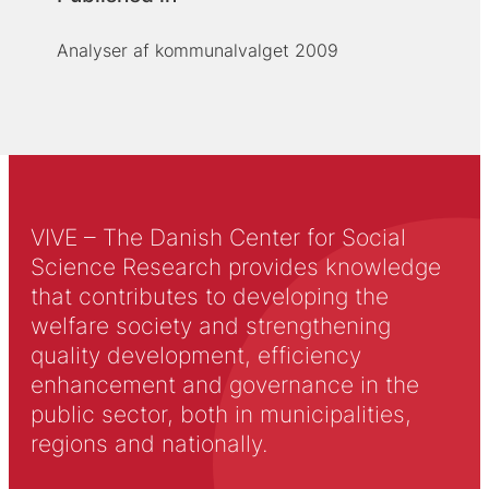
Analyser af kommunalvalget 2009
VIVE – The Danish Center for Social
Science Research provides knowledge
that contributes to developing the
welfare society and strengthening
quality development, efficiency
enhancement and governance in the
public sector, both in municipalities,
regions and nationally.