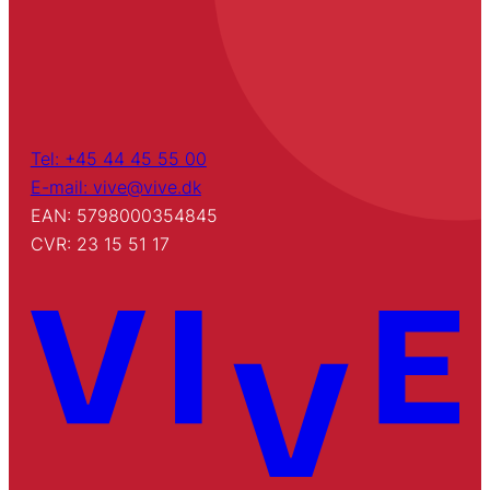
Tel: +45 44 45 55 00
E-mail: vive@vive.dk
EAN: 5798000354845
CVR: 23 15 51 17