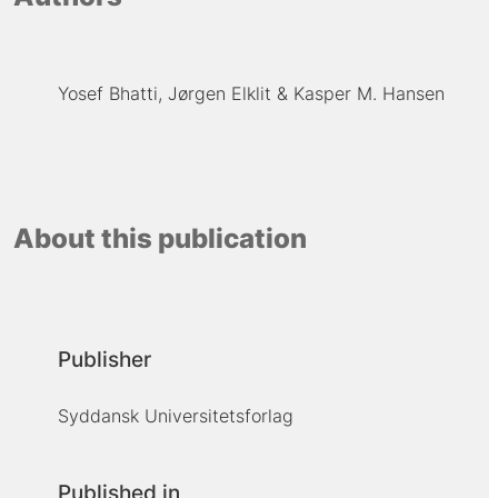
Yosef Bhatti
Jørgen Elklit
Kasper M. Hansen
About this publication
Publisher
Syddansk Universitetsforlag
Published in