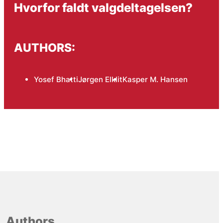
Hvorfor faldt valgdeltagelsen?
AUTHORS:
Yosef Bhatti
Jørgen Elklit
Kasper M. Hansen
Authors