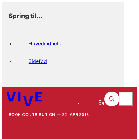
Spring til...
Hovedindhold
Sidefod
da
BOOK CONTRIBUTION
22. APR 2013