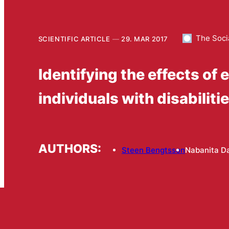
The Soci
SCIENTIFIC ARTICLE
29. MAR 2017
Identifying the effects of 
individuals with disabiliti
AUTHORS:
Steen Bengtsson
Nabanita D