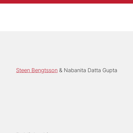
Steen Bengtsson
Nabanita Datta Gupta