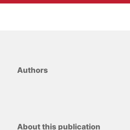
Authors
About this publication