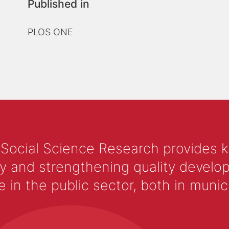
Published in
PLOS ONE
 Social Science Research provides 
y and strengthening quality develop
 the public sector, both in municip