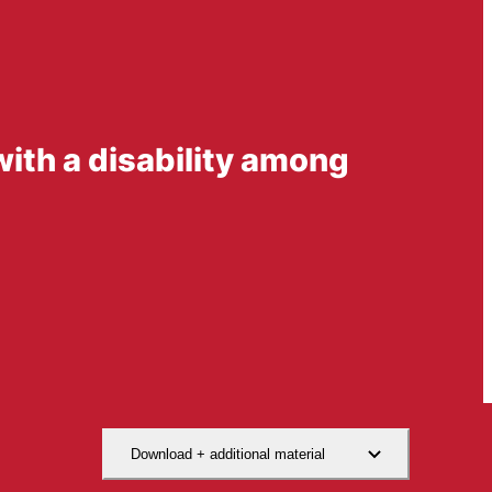
 with a disability among
Download + additional material