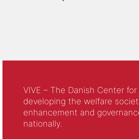
VIVE – The Danish Center for
developing the welfare societ
enhancement and governance in
nationally.