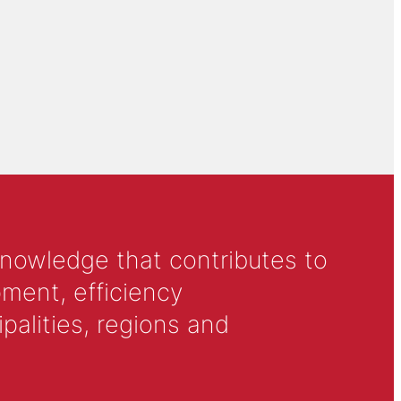
knowledge that contributes to
ment, efficiency
alities, regions and