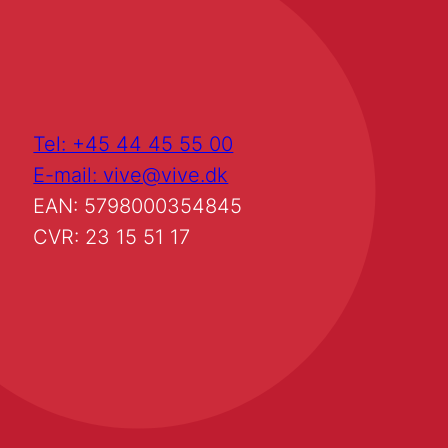
Tel: +45 44 45 55 00
E-mail: vive@vive.dk
EAN: 5798000354845
CVR: 23 15 51 17