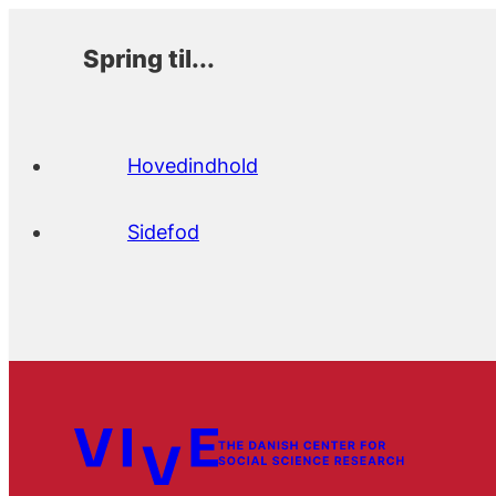
Spring til...
Hovedindhold
Sidefod