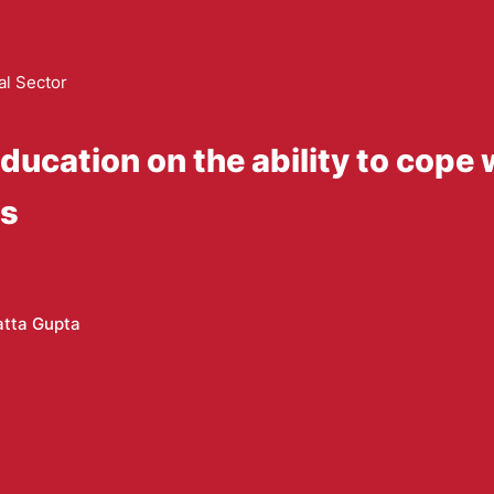
al Sector
education on the ability to cope
es
atta Gupta