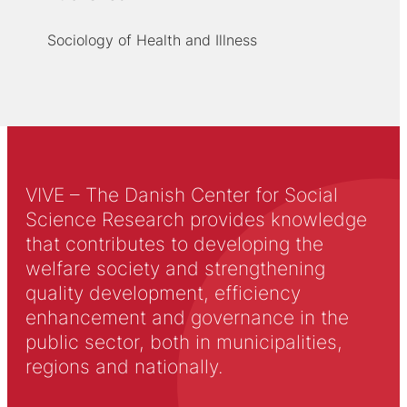
Sociology of Health and Illness
VIVE – The Danish Center for Social
Science Research provides knowledge
that contributes to developing the
welfare society and strengthening
quality development, efficiency
enhancement and governance in the
public sector, both in municipalities,
regions and nationally.