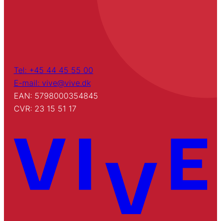
Tel: +45 44 45 55 00
E-mail: vive@vive.dk
EAN: 5798000354845
CVR: 23 15 51 17