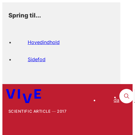
Spring til...
Hovedindhold
Sidefod
da
SCIENTIFIC ARTICLE
2017