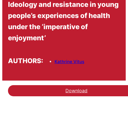
Ideology and resistance in young
people’s experiences of health
under the ‘imperative of
enjoyment’
AUTHORS:
Kathrine Vitus
Download