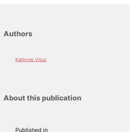
Authors
Kathrine Vitus
About this publication
Published in