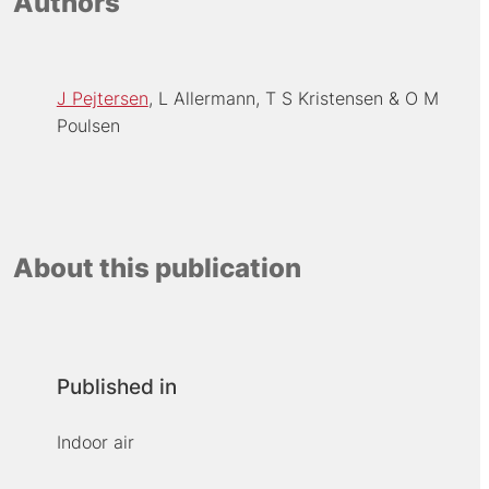
Authors
J Pejtersen
L Allermann
T S Kristensen
O M
Poulsen
About this publication
Published in
Indoor air