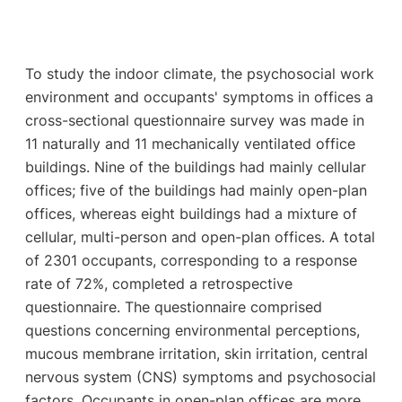
To study the indoor climate, the psychosocial work
environment and occupants' symptoms in offices a
cross-sectional questionnaire survey was made in
11 naturally and 11 mechanically ventilated office
buildings. Nine of the buildings had mainly cellular
offices; five of the buildings had mainly open-plan
offices, whereas eight buildings had a mixture of
cellular, multi-person and open-plan offices. A total
of 2301 occupants, corresponding to a response
rate of 72%, completed a retrospective
questionnaire. The questionnaire comprised
questions concerning environmental perceptions,
mucous membrane irritation, skin irritation, central
nervous system (CNS) symptoms and psychosocial
factors. Occupants in open-plan offices are more