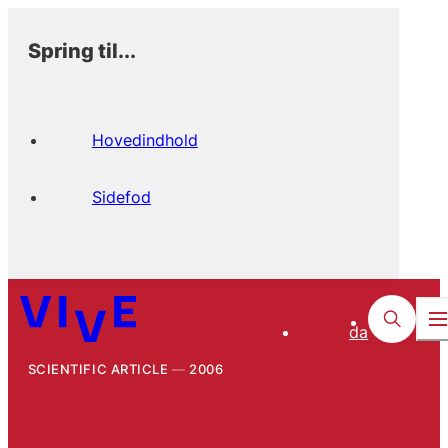
Spring til...
Hovedindhold
Sidefod
da
SCIENTIFIC ARTICLE
2006