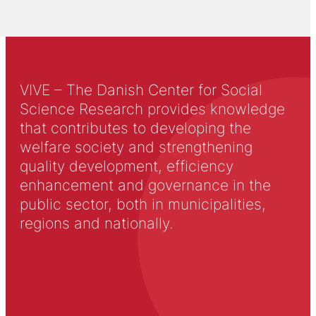
VIVE – The Danish Center for Social
Science Research provides knowledge
that contributes to developing the
welfare society and strengthening
quality development, efficiency
enhancement and governance in the
public sector, both in municipalities,
regions and nationally.