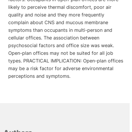
likely to perceive thermal discomfort, poor air
quality and noise and they more frequently
complain about CNS and mucous membrane
symptoms than occupants in multi-person and
cellular offices. The association between
psychosocial factors and office size was weak.
Open-plan offices may not be suited for all job
types. PRACTICAL IMPLICATION: Open-plan offices
may be a risk factor for adverse environmental
perceptions and symptoms.