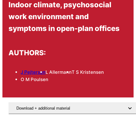
Indoor climate, psychosocial
work environment and
symptoms in open-plan offices
AUTHORS:
J Pejtersen
L Allermann
T S Kristensen
O M Poulsen
Download + additional material