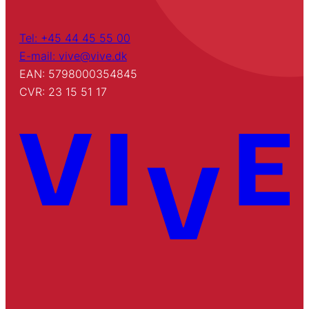
Tel: +45 44 45 55 00
E-mail: vive@vive.dk
EAN: 5798000354845
CVR: 23 15 51 17