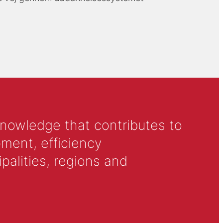
knowledge that contributes to
ment, efficiency
alities, regions and