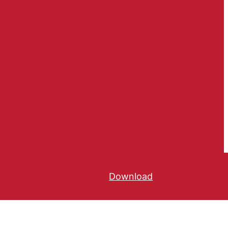
Download