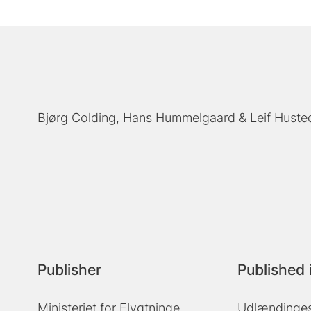
Bjørg Colding
Hans Hummelgaard
Leif Huste
Publisher
Published 
Ministeriet for Flygtninge,
Udlændinges