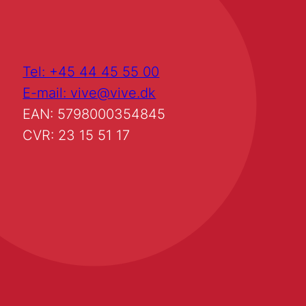
Tel: +45 44 45 55 00
E-mail: vive@vive.dk
EAN: 5798000354845
CVR: 23 15 51 17