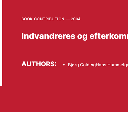
BOOK CONTRIBUTION
2004
Indvandreres og efterko
AUTHORS:
Bjørg Colding
Hans Hummelg