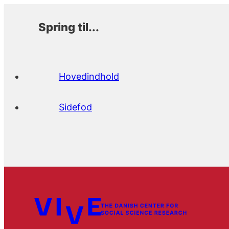
Spring til...
Hovedindhold
Sidefod