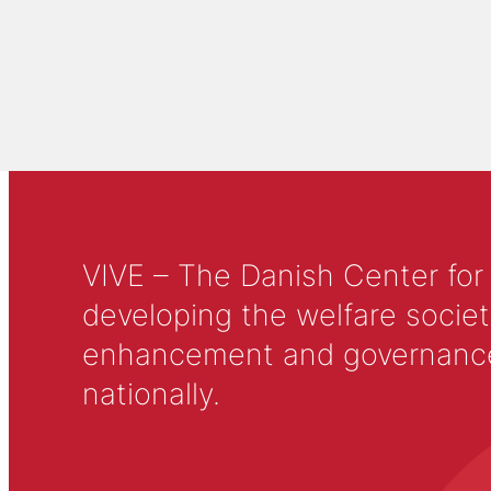
VIVE – The Danish Center for
developing the welfare societ
enhancement and governance in
nationally.