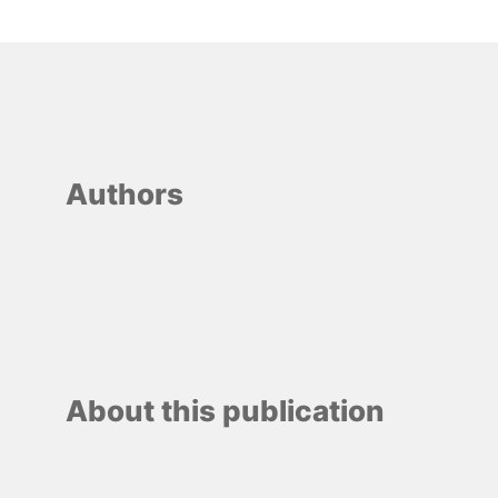
Authors
About this publication