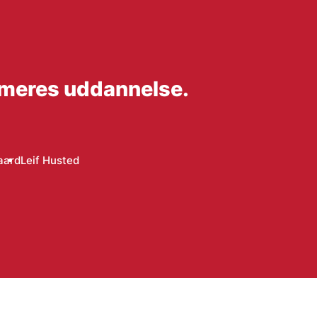
mmeres uddannelse.
aard
Leif Husted