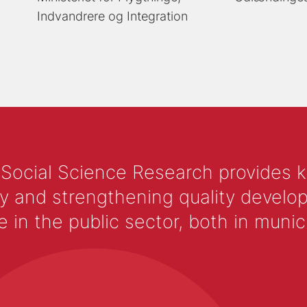
Indvandrere og Integration
 Social Science Research provides 
y and strengthening quality develop
 the public sector, both in municip