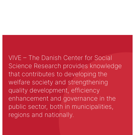
VIVE – The Danish Center for Social
Science Research provides knowledge
that contributes to developing the
welfare society and strengthening
quality development, efficiency
enhancement and governance in the
public sector, both in municipalities,
regions and nationally.