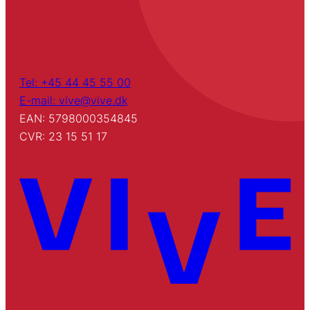
Tel: +45 44 45 55 00
E-mail: vive@vive.dk
EAN: 5798000354845
CVR: 23 15 51 17