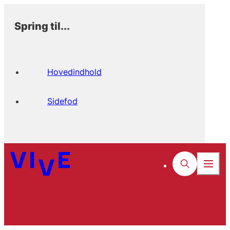
Spring til...
Hovedindhold
Sidefod