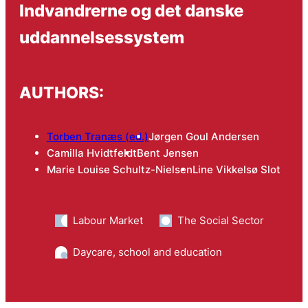
Indvandrerne og det danske
uddannelsessystem
AUTHORS:
Torben Tranæs (ed.)
Jørgen Goul Andersen
Camilla Hvidtfeldt
Bent Jensen
Marie Louise Schultz-Nielsen
Line Vikkelsø Slot
Labour Market
The Social Sector
Daycare, school and education