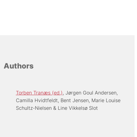
Authors
Torben Tranæs (ed.)
Jørgen Goul Andersen
Camilla Hvidtfeldt
Bent Jensen
Marie Louise
Schultz-Nielsen
Line Vikkelsø Slot