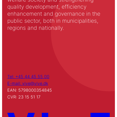
quality development, efficiency
enhancement and governance in the
public sector, both in municipalities,
regions and nationally.
Tel: +45 44 45 55 00
E-mail: vive@vive.dk
EAN: 5798000354845
CVR: 23 15 51 17