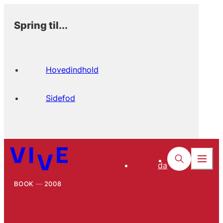
Spring til...
Hovedindhold
Sidefod
da
BOOK
2008