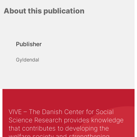
About this publication
Publisher
Gyldendal
VIVE – The Danish Center for Social
Science Research provides knowledge
that contributes to developing the
welfare society and strengthening