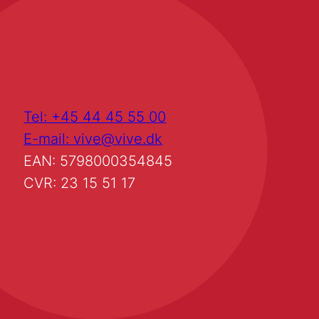
Tel: +45 44 45 55 00
E-mail: vive@vive.dk
EAN: 5798000354845
CVR: 23 15 51 17