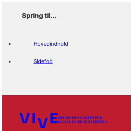
Spring til...
Hovedindhold
Sidefod