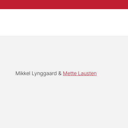
Mikkel Lynggaard
Mette Lausten