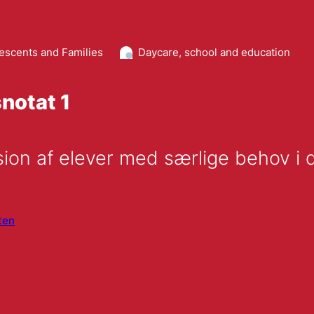
lescents and Families
Daycare, school and education
notat 1
ten