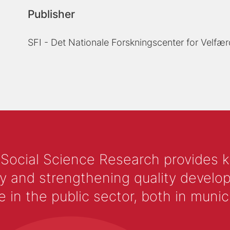
Publisher
SFI - Det Nationale Forskningscenter for Velfær
 Social Science Research provides 
y and strengthening quality develop
 the public sector, both in municip