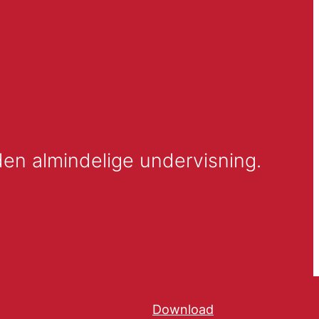
Et forskningsprojekt om inklusion af elever med særlige behov i den almindelige undervisning. 
Download