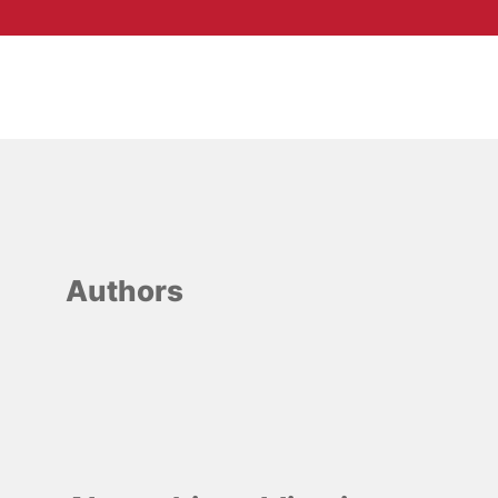
Authors