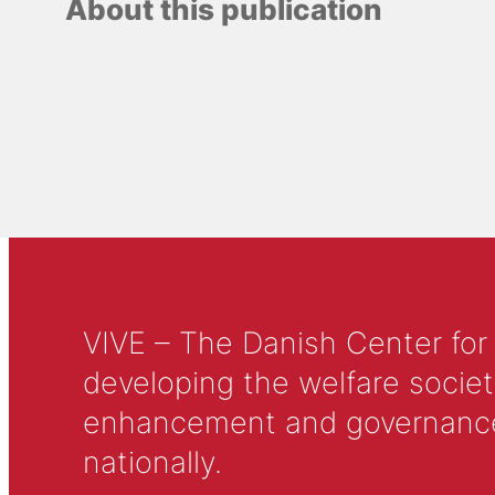
About this publication
VIVE – The Danish Center for
developing the welfare societ
enhancement and governance in
nationally.