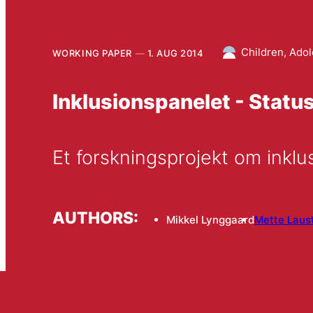
Children, Ado
WORKING PAPER
1. AUG 2014
Inklusionspanelet - Status
AUTHORS:
Mikkel Lynggaard
Mette Laus