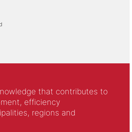
d
knowledge that contributes to
ment, efficiency
alities, regions and