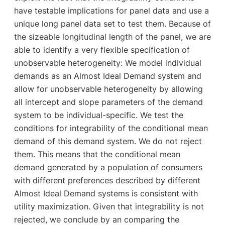
have testable implications for panel data and use a
unique long panel data set to test them. Because of
the sizeable longitudinal length of the panel, we are
able to identify a very flexible specification of
unobservable heterogeneity: We model individual
demands as an Almost Ideal Demand system and
allow for unobservable heterogeneity by allowing
all intercept and slope parameters of the demand
system to be individual-specific. We test the
conditions for integrability of the conditional mean
demand of this demand system. We do not reject
them. This means that the conditional mean
demand generated by a population of consumers
with different preferences described by different
Almost Ideal Demand systems is consistent with
utility maximization. Given that integrability is not
rejected, we conclude by an comparing the