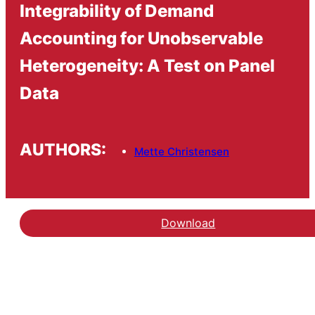
Integrability of Demand
Accounting for Unobservable
Heterogeneity: A Test on Panel
Data
AUTHORS:
Mette Christensen
Download