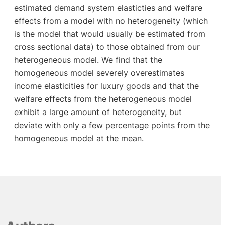
estimated demand system elasticties and welfare
effects from a model with no heterogeneity (which
is the model that would usually be estimated from
cross sectional data) to those obtained from our
heterogeneous model. We find that the
homogeneous model severely overestimates
income elasticities for luxury goods and that the
welfare effects from the heterogeneous model
exhibit a large amount of heterogeneity, but
deviate with only a few percentage points from the
homogeneous model at the mean.