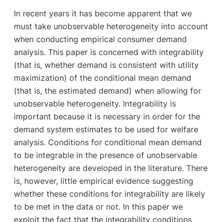
In recent years it has become apparent that we
must take unobservable heterogeneity into account
when conducting empirical consumer demand
analysis. This paper is concerned with integrability
(that is, whether demand is consistent with utility
maximization) of the conditional mean demand
(that is, the estimated demand) when allowing for
unobservable heterogeneity. Integrability is
important because it is necessary in order for the
demand system estimates to be used for welfare
analysis. Conditions for conditional mean demand
to be integrable in the presence of unobservable
heterogeneity are developed in the literature. There
is, however, little empirical evidence suggesting
whether these conditions for integrability are likely
to be met in the data or not. In this paper we
exploit the fact that the integrability conditions