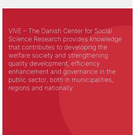
VIVE – The Danish Center for Social
Science Research provides knowledge
that contributes to developing the
welfare society and strengthening
quality development, efficiency
enhancement and governance in the
public sector, both in municipalities,
regions and nationally.