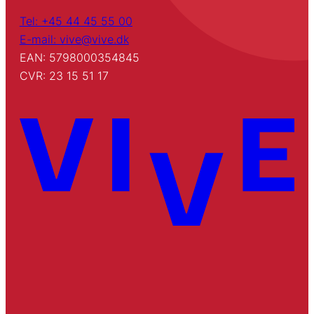
Tel: +45 44 45 55 00
E-mail: vive@vive.dk
EAN: 5798000354845
CVR: 23 15 51 17