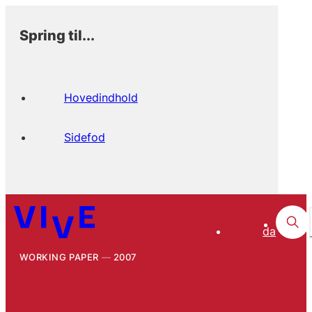
Spring til...
Hovedindhold
Sidefod
da
WORKING PAPER
2007