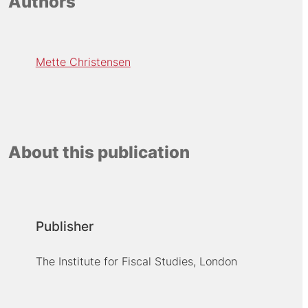
Authors
Mette Christensen
About this publication
Publisher
The Institute for Fiscal Studies, London