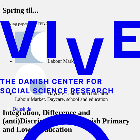
Spring til...
Working paper
1. FEB 2012
Labour Market
Daycare, school and education
Labour Market, Daycare, school and education
Dansk
da
Integration, Difference and
(anti)Discrimination in Danish Primary
and Lower Education