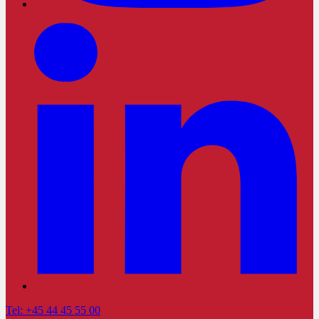
Tel: +45 44 45 55 00