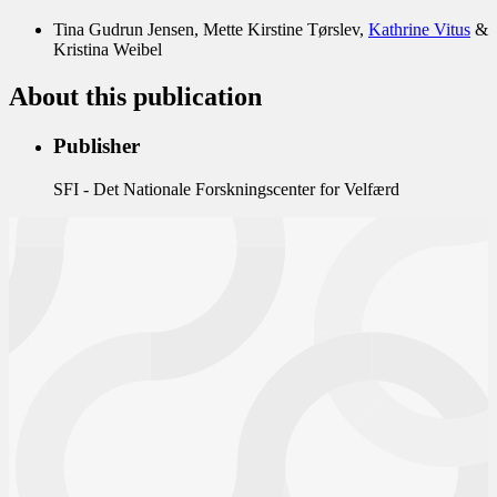
Tina Gudrun Jensen
Mette Kirstine Tørslev
Kathrine Vitus
Kristina Weibel
About this publication
Publisher
SFI - Det Nationale Forskningscenter for Velfærd