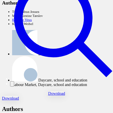
Authors:
Tina Gudrun Jensen
Mette Kirstine Tørslev
Kathrine Vitus
Kristina Weibel
Labour Market
Daycare, school and education
Labour Market, Daycare, school and education
Download
Download
Authors