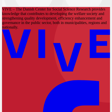
VIVE – The Danish Center for Social Science Research provides
knowledge that contributes to developing the welfare society and
strengthening quality development, efficiency enhancement and
governance in the public sector, both in municipalities, regions and
nationally.