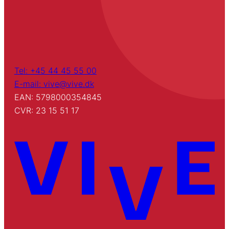
Tel: +45 44 45 55 00
E-mail: vive@vive.dk
EAN: 5798000354845
CVR: 23 15 51 17