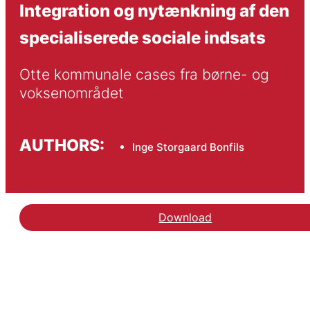
Integration og nytænkning af den
specialiserede sociale indsats
Otte kommunale cases fra børne- og 
voksenområdet
AUTHORS:
Inge Storgaard Bonfils
Download