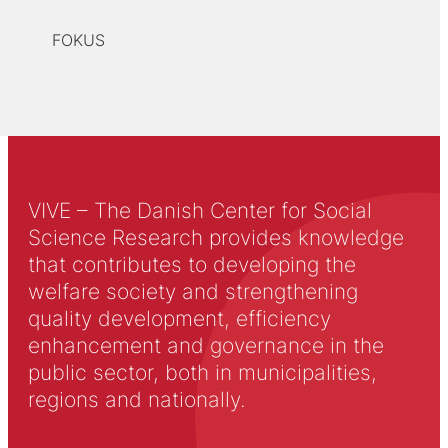
FOKUS
VIVE – The Danish Center for Social
Science Research provides knowledge
that contributes to developing the
welfare society and strengthening
quality development, efficiency
enhancement and governance in the
public sector, both in municipalities,
regions and nationally.