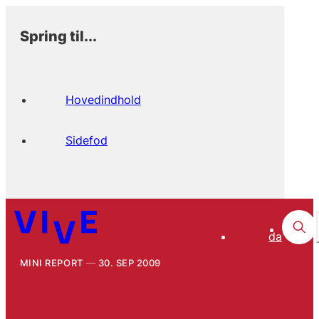
Spring til...
Hovedindhold
Sidefod
da
MINI REPORT
30. SEP 2009