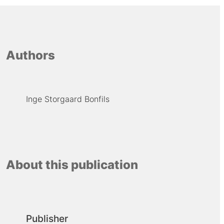
Authors
Inge Storgaard Bonfils
About this publication
Publisher