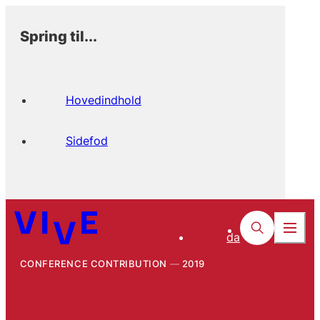
Spring til...
Hovedindhold
Sidefod
da
CONFERENCE CONTRIBUTION
2019