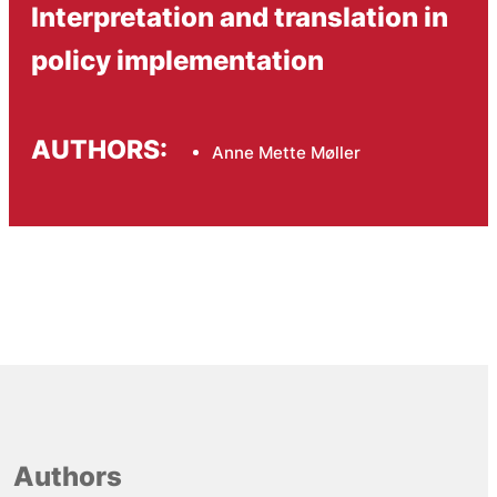
Interpretation and translation in
policy implementation
AUTHORS:
Anne Mette Møller
Authors