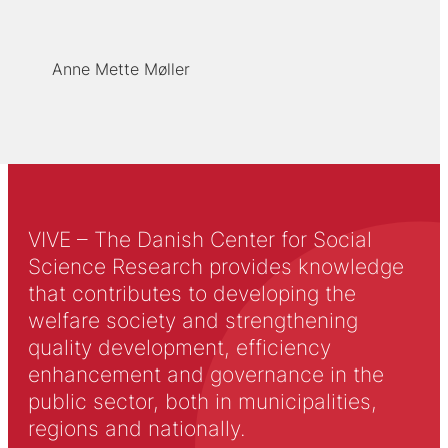
Anne Mette Møller
VIVE – The Danish Center for Social
Science Research provides knowledge
that contributes to developing the
welfare society and strengthening
quality development, efficiency
enhancement and governance in the
public sector, both in municipalities,
regions and nationally.