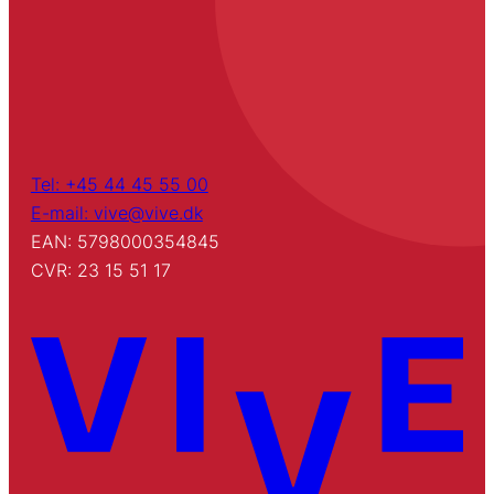
Tel: +45 44 45 55 00
E-mail: vive@vive.dk
EAN: 5798000354845
CVR: 23 15 51 17